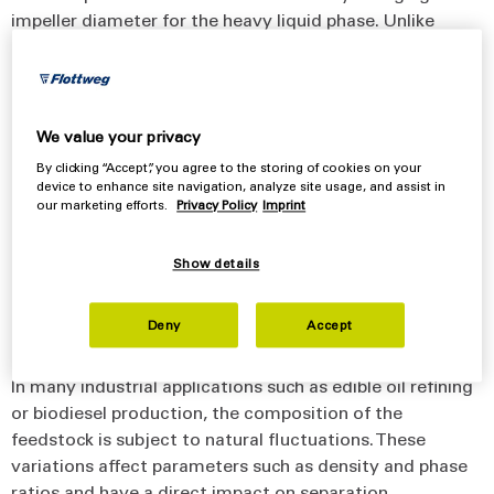
impeller diameter for the heavy liquid phase. Unlike
conventional systems, this adjustment takes place
continuously during operation – without interrupting the
process. This allows the separator to maintain optimal
conditions even when process parameters change.
We value your privacy
By clicking “Accept”, you agree to the storing of cookies on your
Maintaining stable separation conditions is essential for
device to enhance site navigation, analyze site usage, and assist in
achieving consistent separation performance in
our marketing efforts.
Privacy Policy
Imprint
industrial processes.
Show details
Designed for Products with Diverse
Deny
Accept
Characteristics
In many industrial applications such as edible oil refining
or biodiesel production, the composition of the
feedstock is subject to natural fluctuations. These
variations affect parameters such as density and phase
ratios and have a direct impact on separation