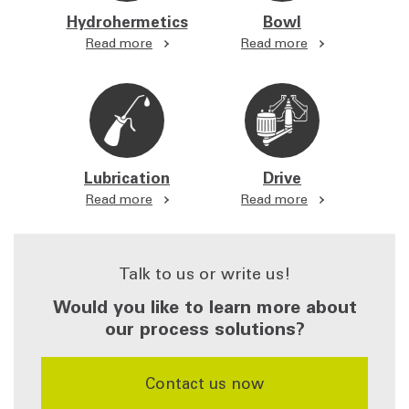
Hydrohermetics
Bowl
Read more
Read more
Lubrication
Drive
Read more
Read more
Talk to us or write us!
Would you like to learn more about
our process solutions?
​​​​​​​Contact us now