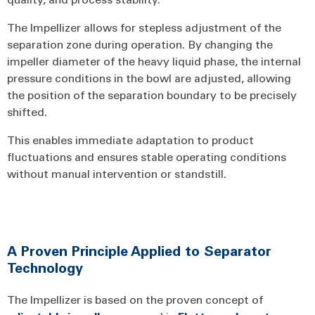
The Impellizer allows for stepless adjustment of the
separation zone during operation. By changing the
impeller diameter of the heavy liquid phase, the internal
pressure conditions in the bowl are adjusted, allowing
the position of the separation boundary to be precisely
shifted.
This enables immediate adaptation to product
fluctuations and ensures stable operating conditions
without manual intervention or standstill.
A Proven Principle Applied to Separator
Technology
The Impellizer is based on the proven concept of