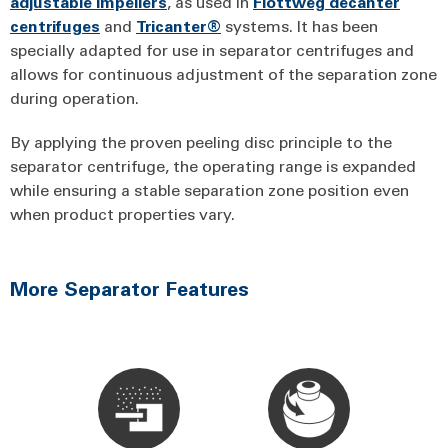
adjustable impellers
, as used in
Flottweg decanter
centrifuges
and
Tricanter®
systems. It has been
specially adapted for use in separator centrifuges and
allows for continuous adjustment of the separation zone
during operation.
By applying the proven peeling disc principle to the
separator centrifuge, the operating range is expanded
while ensuring a stable separation zone position even
when product properties vary.
More Separator Features