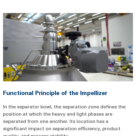
Functional Principle of the Impellizer
In the separator bowl, the separation zone defines the
position at which the heavy and light phases are
separated from one another. Its location has a
significant impact on separation efficiency, product
quality, and process stability.