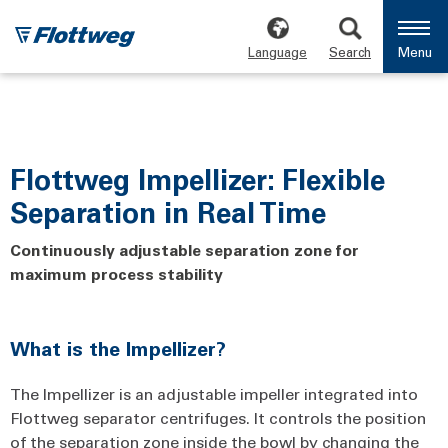
Language
Search
Menu
Flottweg Impellizer: Flexible
Separation in Real Time
Continuously adjustable separation zone for
maximum process stability
What is the Impellizer?
The Impellizer is an adjustable impeller integrated into
Flottweg separator centrifuges. It controls the position
of the separation zone inside the bowl by changing the