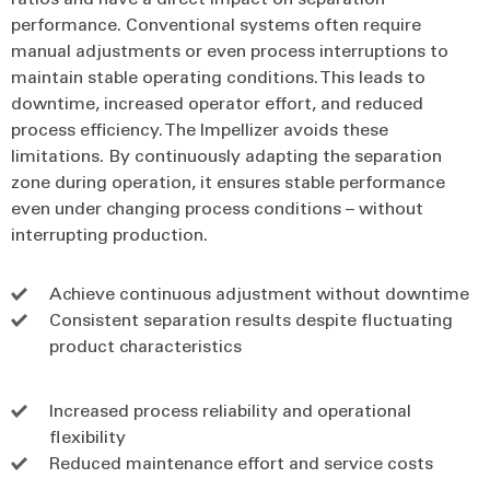
performance. Conventional systems often require
manual adjustments or even process interruptions to
maintain stable operating conditions. This leads to
downtime, increased operator effort, and reduced
process efficiency. The Impellizer avoids these
limitations. By continuously adapting the separation
zone during operation, it ensures stable performance
even under changing process conditions – without
interrupting production.
Achieve continuous adjustment without downtime
Consistent separation results despite fluctuating
product characteristics
Increased process reliability and operational
flexibility
Reduced maintenance effort and service costs