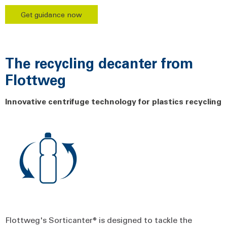
Get guidance now
The recycling decanter from
Flottweg
Innovative centrifuge technology for plastics recycling
Flottweg's Sorticanter® is designed to tackle the