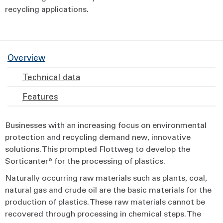
recycling applications.
Overview
Technical data
Features
Businesses with an increasing focus on environmental
protection and recycling demand new, innovative
solutions. This prompted Flottweg to develop the
Sorticanter® for the processing of plastics.
Naturally occurring raw materials such as plants, coal,
natural gas and crude oil are the basic materials for the
production of plastics. These raw materials cannot be
recovered through processing in chemical steps. The