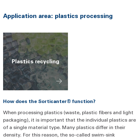
Application area: plastics processing
Plastics recycling
How does the Sorticanter® function?
When processing plastics (waste, plastic fibers and light
packaging), it is important that the individual plastics are
of a single material type. Many plastics differ in their
density. For this reason, the so-called swim-sink