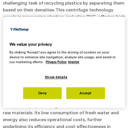
challenging task of recycling plastics by separating them
based on their densities. This centrifuge technology
excels in processing plastics, including PVC, offering high
separation efficiency. The Sorticanter® operates by using
a centrifugal force that is much more effective than
traditional gravity-based methods. Its capability to
separate plastic particles, even those smaller than 1 mm,
We value your privacy
and achieve a higher dryness level in the output makes it
By clicking “Accept”, you agree to the storing of cookies on your
a valuable asset in recycling operations. Additionally, the
device to enhance site navigation, analyze site usage, and assist in
our marketing efforts.
Privacy Policy
Imprint
high g-forces within the Sorticanter® and its specialized
scroll design ensure that the discharged plastic particles
Show details
are much drier than those separated by other processes,
enhancing product quality and the value of the end
product. The Sorticanter® not only streamlines the
Deny
Accept
recycling process but also contributes to environmental
sustainability by reducing waste and the need for new
raw materials. Its low consumption of fresh water and
energy also reduces operational costs, further
underlining its efficiency and cost-effectiveness in