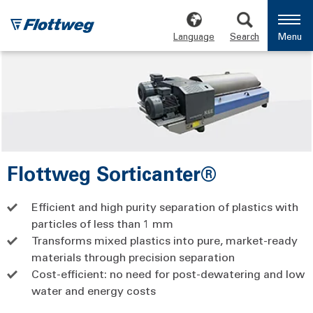
Language
Search
Menu
Flottweg Sorticanter®
Efficient and high purity separation of plastics with
particles of less than 1 mm
Transforms mixed plastics into pure, market-ready
materials through precision separation
Cost-efficient: no need for post-dewatering and low
water and energy costs