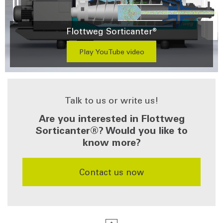
Flottweg Sorticanter®
Play YouTube video
Talk to us or write us!
Are you interested in Flottweg
Sorticanter®? Would you like to
know more?
​​​​​​​Contact us now