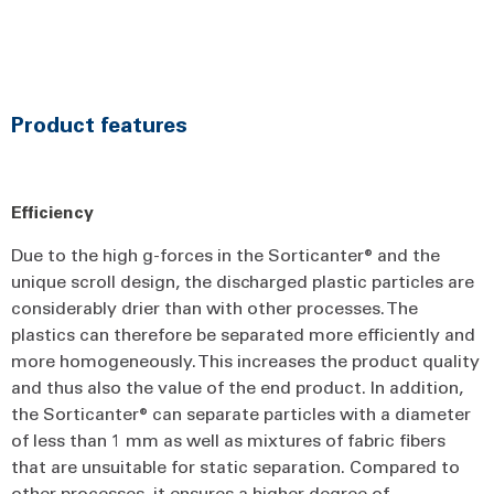
Product features
Efficiency
Due to the high g-forces in the Sorticanter® and the
unique scroll design, the discharged plastic particles are
considerably drier than with other processes. The
plastics can therefore be separated more efficiently and
more homogeneously. This increases the product quality
and thus also the value of the end product. In addition,
the Sorticanter® can separate particles with a diameter
of less than 1 mm as well as mixtures of fabric fibers
that are unsuitable for static separation. Compared to
other processes, it ensures a higher degree of