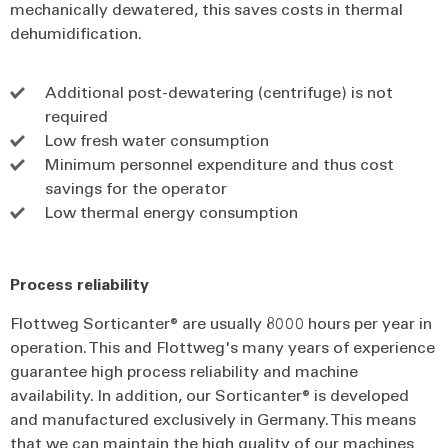
mechanically dewatered, this saves costs in thermal
dehumidification.
Additional post-dewatering (centrifuge) is not
required
Low fresh water consumption
Minimum personnel expenditure and thus cost
savings for the operator
Low thermal energy consumption
Process reliability
Flottweg Sorticanter® are usually 8000 hours per year in
operation. This and Flottweg's many years of experience
guarantee high process reliability and machine
availability. In addition, our Sorticanter® is developed
and manufactured exclusively in Germany. This means
that we can maintain the high quality of our machines