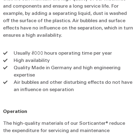
and components and ensure a long service life. For
example, by adding a separating liquid, dust is washed
off the surface of the plastics. Air bubbles and surface
effects have no influence on the separation, which in turn
ensures a high availability.
Usually 8000 hours operating time per year
High availability
Quality Made in Germany and high engineering
expertise
Air bubbles and other disturbing effects do not have
an influence on separation
Operation
The high-quality materials of our Sorticanter® reduce
the expenditure for servicing and maintenance