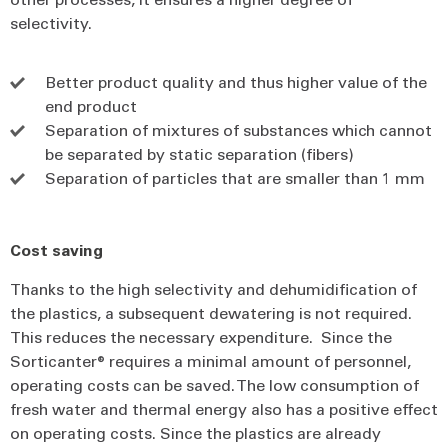
selectivity.
Better product quality and thus higher value of the
end product
Separation of mixtures of substances which cannot
be separated by static separation (fibers)
Separation of particles that are smaller than 1 mm
Cost saving
Thanks to the high selectivity and dehumidification of
the plastics, a subsequent dewatering is not required.
This reduces the necessary expenditure. Since the
Sorticanter® requires a minimal amount of personnel,
operating costs can be saved. The low consumption of
fresh water and thermal energy also has a positive effect
on operating costs. Since the plastics are already