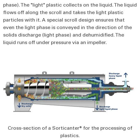
phase). The "light" plastic collects on the liquid. The liquid
flows off along the scroll and takes the light plastic
particles with it. A special scroll design ensures that
even the light phase is conveyed in the direction of the
solids discharge (light phase) and dehumidified. The
liquid runs off under pressure via an impeller.
Cross-section of a Sorticanter® for the processing of
plastics.