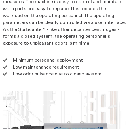
measures. The machine is easy to control and maintain;
worn parts are easy to replace. This reduces the
workload on the operating personnel. The operating
parameters can be clearly controlled via a user interface.
As the Sorticanter® - like other decanter centrifuges -
forms a closed system, the operating personnel's
exposure to unpleasant odors is minimal.
Minimum personnel deployment
Low maintenance requirement
Low odor nuisance due to closed system