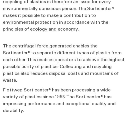
recycling of plastics is therefore an issue for every
environmentally conscious person. The Sorticanter®
makes it possible to make a contribution to
environmental protection in accordance with the
principles of ecology and economy.
The centrifugal force generated enables the
Sorticanter® to separate different types of plastic from
each other. This enables operators to achieve the highest
possible purity of plastics. Collecting and recycling
plastics also reduces disposal costs and mountains of
waste.
Flottweg Sorticanter® has been processing a wide
variety of plastics since 1995. The Sorticanter® has
impressing performance and exceptional quality and
durability.