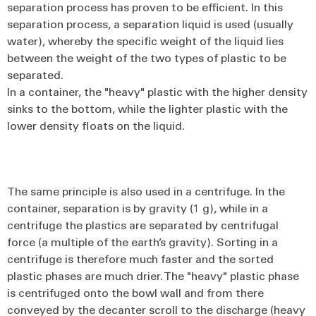
separation process has proven to be efficient. In this
separation process, a separation liquid is used (usually
water), whereby the specific weight of the liquid lies
between the weight of the two types of plastic to be
separated.
In a container, the "heavy" plastic with the higher density
sinks to the bottom, while the lighter plastic with the
lower density floats on the liquid.
The same principle is also used in a centrifuge. In the
container, separation is by gravity (1 g), while in a
centrifuge the plastics are separated by centrifugal
force (a multiple of the earth’s gravity). Sorting in a
centrifuge is therefore much faster and the sorted
plastic phases are much drier. The "heavy" plastic phase
is centrifuged onto the bowl wall and from there
conveyed by the decanter scroll to the discharge (heavy