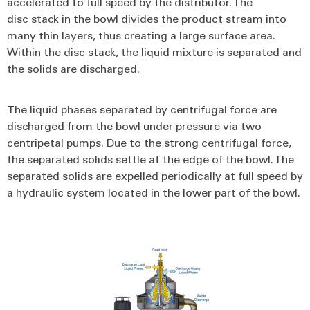
accelerated to full speed by the distributor. The
disc stack in the bowl divides the product stream into
many thin layers, thus creating a large surface area.
Within the disc stack, the liquid mixture is separated and
the solids are discharged.
The liquid phases separated by centrifugal force are
discharged from the bowl under pressure via two
centripetal pumps. Due to the strong centrifugal force,
the separated solids settle at the edge of the bowl. The
separated solids are expelled periodically at full speed by
a hydraulic system located in the lower part of the bowl.