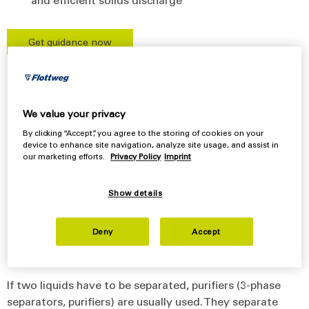
Get guidance now
Separation down to the last
We value your privacy
drop
By clicking “Accept”, you agree to the storing of cookies on your
device to enhance site navigation, analyze site usage, and assist in
our marketing efforts.
Privacy Policy
Imprint
Separators for separating liquids
Overview
Show details
Technical data
Deny
Accept
Features
If two liquids have to be separated, purifiers (3-phase
separators, purifiers) are usually used. They separate