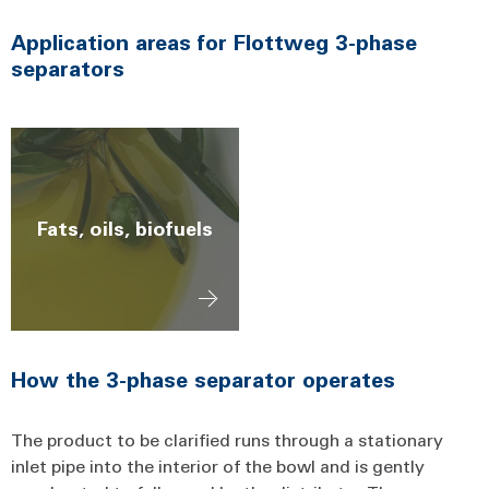
Application areas for Flottweg 3-phase
separators
Fats, oils, biofuels
How the 3-phase separator operates
The product to be clarified runs through a stationary
inlet pipe into the interior of the bowl and is gently