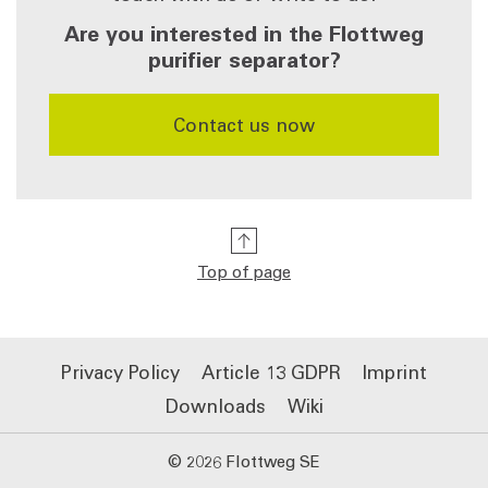
Are you interested in the Flottweg
purifier separator?
​​​​​​​Contact us now
Top of page
Privacy Policy
Article 13 GDPR
Imprint
Downloads
Wiki
© 2026 Flottweg SE