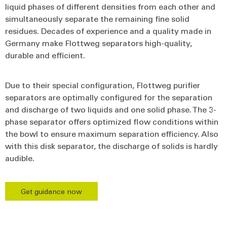
liquid phases of different densities from each other and
simultaneously separate the remaining fine solid
residues. Decades of experience and a quality made in
Germany make Flottweg separators high-quality,
durable and efficient.
Due to their special configuration, Flottweg purifier
separators are optimally configured for the separation
and discharge of two liquids and one solid phase. The 3-
phase separator offers optimized flow conditions within
the bowl to ensure maximum separation efficiency. Also
with this disk separator, the discharge of solids is hardly
audible.
Get guidance now