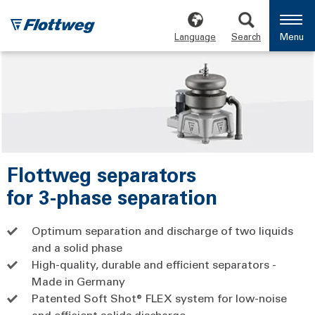
Language
Search
Menu
Flottweg separators
for 3-phase separation
Optimum separation and discharge of two liquids
and a solid phase
High-quality, durable and efficient separators -
Made in Germany
Patented Soft Shot® FLEX system for low-noise
and efficient solids discharge