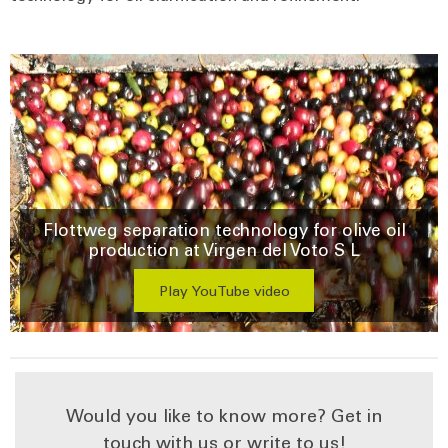
Flottweg separation technology for olive oil
production at Virgen del Voto S L
Play YouTube video
Would you like to know more? Get in
touch with us or write to us!