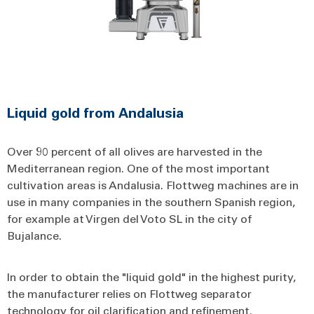
Liquid gold from Andalusia
Over 90 percent of all olives are harvested in the
Mediterranean region. One of the most important
cultivation areas is Andalusia. Flottweg machines are in
use in many companies in the southern Spanish region,
for example at Virgen del Voto SL in the city of
Bujalance.
In order to obtain the "liquid gold" in the highest purity,
the manufacturer relies on Flottweg separator
technology for oil clarification and refinement.