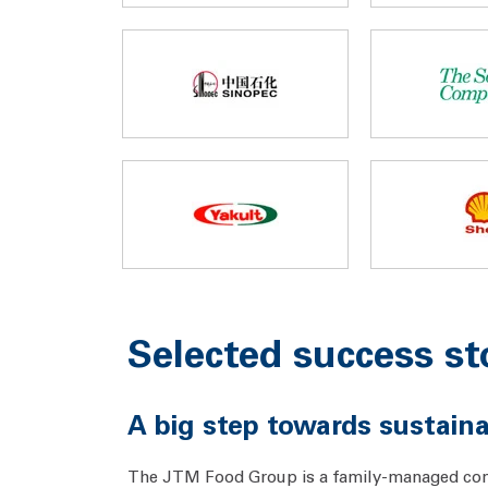
Selected success st
A big step towards sustai
The JTM Food Group is a family-managed comp