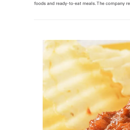
foods and ready-to-eat meals. The company rel