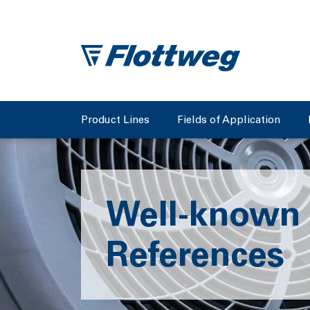
Product Lines
Fields of Application
Well-known
References