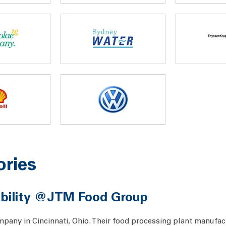
ories
nability @JTM Food Group
any in Cincinnati, Ohio. Their food processing plant manufac