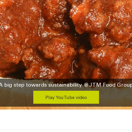
A big step towards sustainability @JTM Food Grou
Play YouTube video