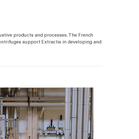
novative products and processes. The French
ntrifuges support Extractis in developing and