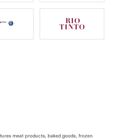
tures meat products, baked goods, frozen