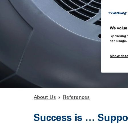
We value 
By clicking
site usage,
Show deta
About Us
References
Success is … Suppor