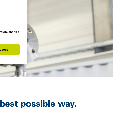
ation, analyze
ccept
best possible way.