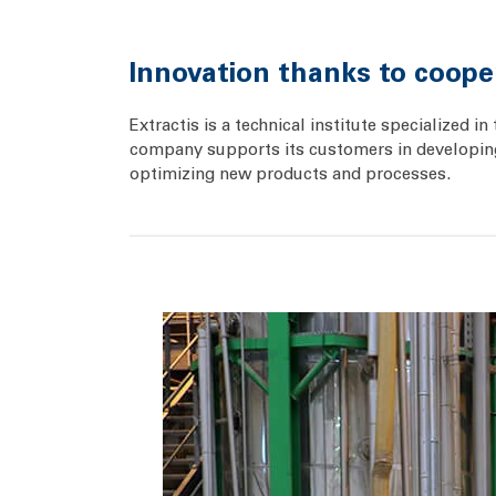
Innovation thanks to coope
Extractis is a technical institute specialized
company supports its customers in developing 
optimizing new products and processes.