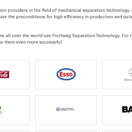
ion providers in the field of mechanical separation technology. 
re the preconditions for high efficiency in production and out
ns all over the world use Flottweg Separation Technology. For
ke them even more successful.