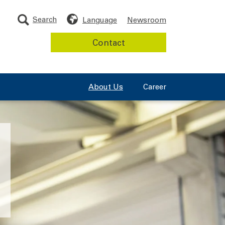
Search
Language
Newsroom
Contact
About Us
Career