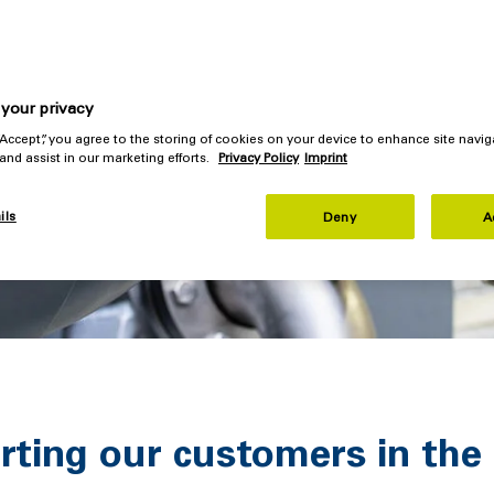
your privacy
 “Accept”, you agree to the storing of cookies on your device to enhance site navig
 and assist in our marketing efforts.
Privacy Policy
Imprint
ils
Deny
A
ting our customers in the 