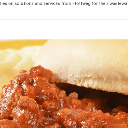
ies on solutions and services from Flottweg for their wastewa