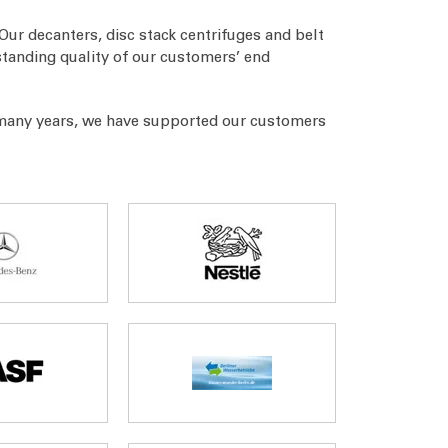
Our decanters, disc stack centrifuges and belt
standing quality of our customers’ end
 many years, we have supported our customers