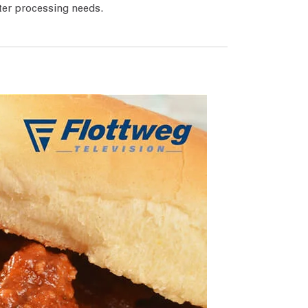
ter processing needs.