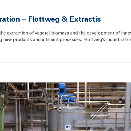
ration – Flottweg & Extractis
 in the extraction of vegetal biomass and the development of in
new products and efficient processes. Flottweg’s industrial ce