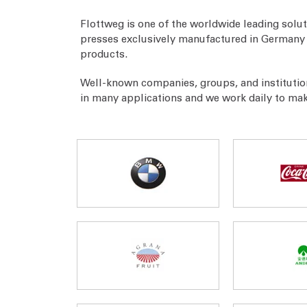
Flottweg is one of the worldwide leading solut
presses exclusively manufactured in Germany a
products.
Well-known companies, groups, and institutio
in many applications and we work daily to ma