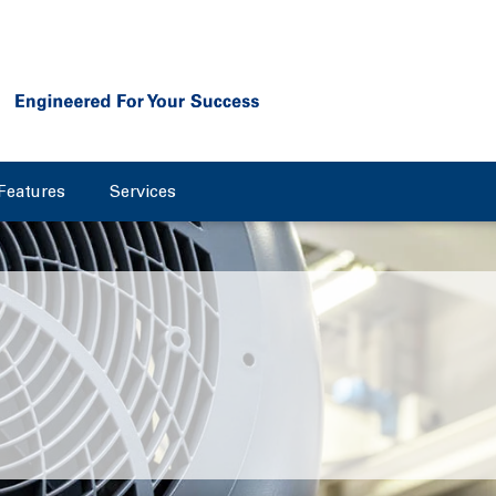
Features
Services