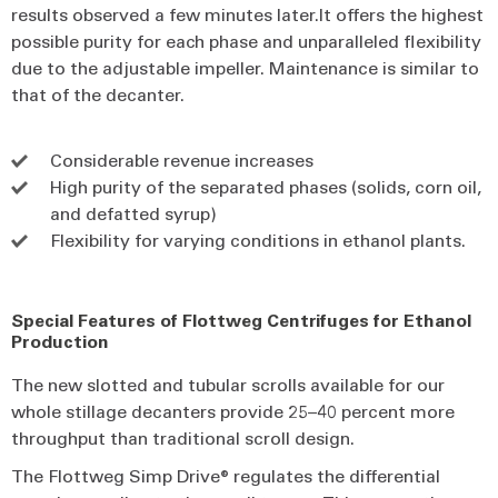
results observed a few minutes later.It offers the highest
possible purity for each phase and unparalleled flexibility
due to the adjustable impeller. Maintenance is similar to
that of the decanter.
Considerable revenue increases
High purity of the separated phases (solids, corn oil,
and defatted syrup)
Flexibility for varying conditions in ethanol plants.
Special Features of Flottweg Centrifuges for Ethanol
Production
The new slotted and tubular scrolls available for our
whole stillage decanters provide 25–40 percent more
throughput than traditional scroll design.
The Flottweg Simp Drive® regulates the differential