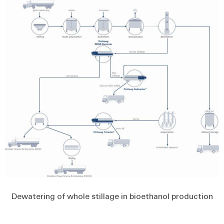
Dewatering of whole stillage in bioethanol production