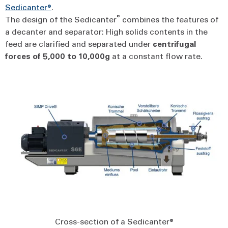
Sedicanter®
.
®
The design of the Sedicanter
combines the features of
a decanter and separator: High solids contents in the
feed are clarified and separated under
centrifugal
forces
of
5,000
to
10,000g
at a constant flow rate.
Cross-section of a Sedicanter®