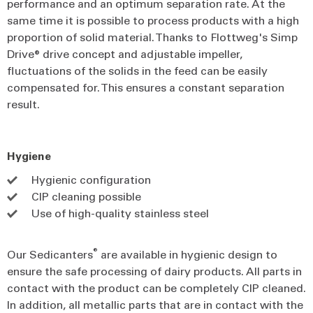
performance and an optimum separation rate. At the
same time it is possible to process products with a high
proportion of solid material. Thanks to Flottweg's Simp
Drive® drive concept and adjustable impeller,
fluctuations of the solids in the feed can be easily
compensated for. This ensures a constant separation
result.
Hygiene
Hygienic configuration
CIP cleaning possible
Use of high-quality stainless steel
®
Our Sedicanters
are available in hygienic design to
ensure the safe processing of dairy products. All parts in
contact with the product can be completely CIP cleaned.
In addition, all metallic parts that are in contact with the