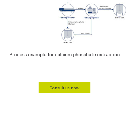
Process example for calcium phosphate extraction
Consult us now