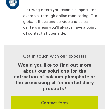
Flottweg offers you reliable support, for
example, through online monitoring. Our
global offices and service and sales
centers mean you’ll always have a point
of contact at your side.
Get in touch with our experts!
Would you like to find out more
about our solutions for the
extraction of calcium phosphate or
the processing of fermented dairy
products?
Contact form