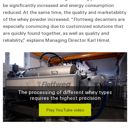
be significantly increased and energy consumption
reduced. At the same time, the quality and marketability
of the whey powder increased. “Flottweg decanters are
especially convincing due to customized solutions that
are quickly found together, as well as quality and
reliability,” explains Managing Director Karl Himsl.
The processing of different whey types
requires the highest precision
Play YouTube video