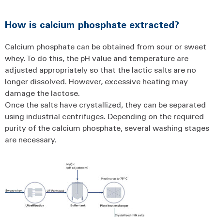
How is calcium phosphate extracted?
Calcium phosphate can be obtained from sour or sweet
whey. To do this, the pH value and temperature are
adjusted appropriately so that the lactic salts are no
longer dissolved. However, excessive heating may
damage the lactose.
Once the salts have crystallized, they can be separated
using industrial centrifuges. Depending on the required
purity of the calcium phosphate, several washing stages
are necessary.