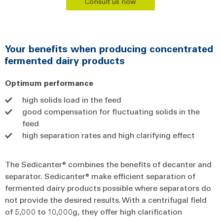
Consult us now
Your benefits when producing concentrated
fermented dairy products
Optimum performance
high solids load in the feed
good compensation for fluctuating solids in the
feed
high separation rates and high clarifying effect
The Sedicanter® combines the benefits of decanter and
separator. Sedicanter® make efficient separation of
fermented dairy products possible where separators do
not provide the desired results. With a centrifugal field
of 5,000 to 10,000g, they offer high clarification