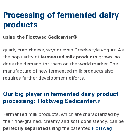
Processing of fermented dairy
products
using the Flottweg Sedicanter®
quark, curd cheese, skyr or even Greek-style yogurt. As
the popularity of
fermented
milk
products
grows, so
does the demand for them on the world market. The
manufacture of new fermented milk products also
requires further development efforts.
Our big player in fermented dairy product
processing: Flottweg Sedicanter®
Fermented milk products, which are characterized by
their fine-grained, creamy and soft consistency, can be
perfectly
separated
using the patented
Flottweg