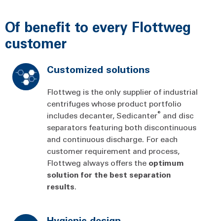
Of benefit to every Flottweg
customer
Customized solutions
Flottweg is the only supplier of industrial
centrifuges whose product portfolio
®
includes decanter, Sedicanter
and disc
separators featuring both discontinuous
and continuous discharge. For each
customer requirement and process,
Flottweg always offers the
optimum
solution
for
the
best
separation
results
.
Hygienic design