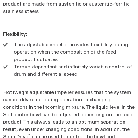
product are made from austenitic or austenitic-ferritic
stainless steels.
Flexibility:
The adjustable impeller provides flexibility during
operation when the composition of the feed
product fluctuates
Torque-dependent and infinitely variable control of
drum and differential speed
Flottweg's adjustable impeller ensures that the system
can quickly react during operation to changing
conditions in the incoming mixture. The liquid level in the
Sedicanter bowl can be adjusted depending on the feed
product. This always leads to an optimum separation
result, even under changing conditions. In addition, the
®
Simp Drive
can be used to control the bowl and