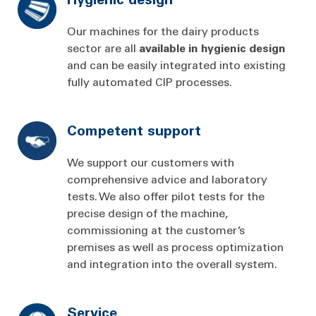
Our machines for the dairy products
sector are all
available
in
hygienic
design
and can be easily integrated into existing
fully automated CIP processes.
Competent support
We support our customers with
comprehensive advice and laboratory
tests. We also offer pilot tests for the
precise design of the machine,
commissioning at the customer’s
premises as well as process optimization
and integration into the overall system.
Service