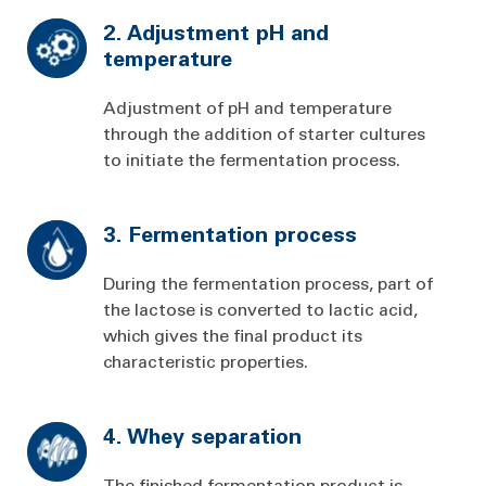
2. Adjustment pH and
temperature
Adjustment of pH and temperature
through the addition of starter cultures
to initiate the fermentation process.
3. Fermentation process
During the fermentation process, part of
the lactose is converted to lactic acid,
which gives the final product its
characteristic properties.
4. Whey separation
The finished fermentation product is