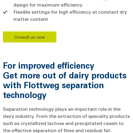
design for maximum efficiency
Flexible settings for high efficiency at constant dry
matter content
Consult us now
For improved efficiency
Get more out of dairy products
with Flottweg separation
technology
Separation technology plays an important role in the
dairy industry. From the extraction of specialty products
such as crystallized lactose and precipitated casein to
the effective separation of fines and residual fat.