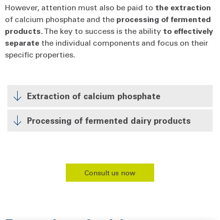
However, attention must also be paid to
the extraction
of calcium phosphate and the
processing of fermented
products.
The key to success is the ability
to
effectively
separate
the individual components and focus on their
specific properties.
Extraction of calcium phosphate
Processing of fermented dairy products
Consult us now