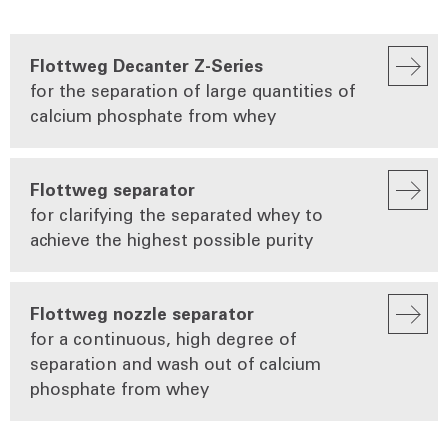
Flottweg Decanter Z-Series
for the separation of large quantities of
calcium phosphate from whey
Flottweg separator
for clarifying the separated whey to
achieve the highest possible purity
Flottweg nozzle separator
for a continuous, high degree of
separation and wash out of calcium
phosphate from whey