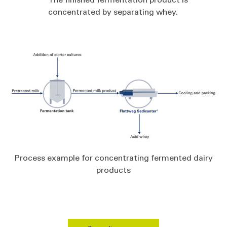
concentrated by separating whey.
Process example for concentrating fermented dairy
products