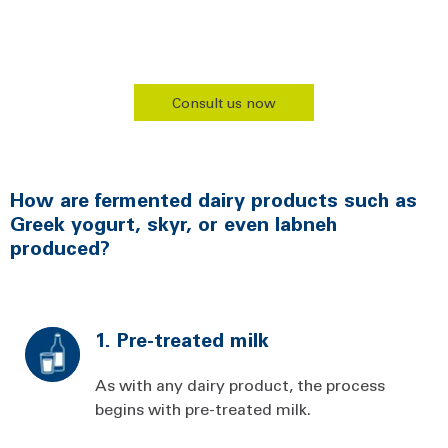
Consult us now
How are fermented dairy products such as
Greek yogurt, skyr, or even labneh
produced?
1. Pre-treated milk
As with any dairy product, the process
begins with pre-treated milk.