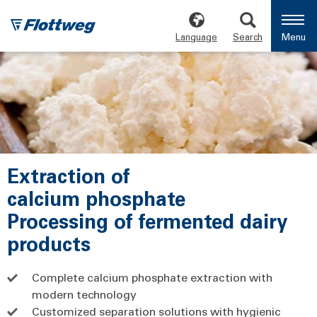
Language
Search
Menu
Extraction of
calcium phosphate
Processing of fermented dairy
products
Complete calcium phosphate extraction with
modern technology
Customized separation solutions with hygienic