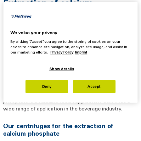
Extraction of calcium
phosphate
using Flottweg decanters and separators
We value your privacy
Calcium phosphate, also known as milk salt, is a major
By clicking “Accept”, you agree to the storing of cookies on your
device to enhance site navigation, analyze site usage, and assist in
component of the minerals found in milk. The
extraction
our marketing efforts.
Privacy Policy
Imprint
of
calcium
phosphate
(DCP
process)
from whey has
become increasingly important in recent years. There are
Show details
several reasons for this. Demineralization not only
increases lactose purity but also prevents the formation
of deposits downstream. This extends the service life
Deny
Accept
and reduces the CIP cycles. In addition, calcium
phosphate is a
valuable
food
supplement
that finds a
wide range of application in the beverage industry.
Our centrifuges for the extraction of
calcium phosphate