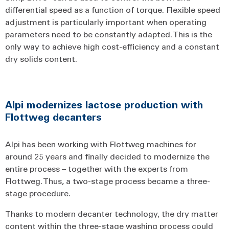
differential speed as a function of torque. Flexible speed
adjustment is particularly important when operating
parameters need to be constantly adapted. This is the
only way to achieve high cost-efficiency and a constant
dry solids content.
Alpi modernizes lactose production with
Flottweg decanters
Alpi has been working with Flottweg machines for
around 25 years and finally decided to modernize the
entire process – together with the experts from
Flottweg. Thus, a two-stage process became a three-
stage procedure.
Thanks to modern decanter technology, the dry matter
content within the three-stage washing process could