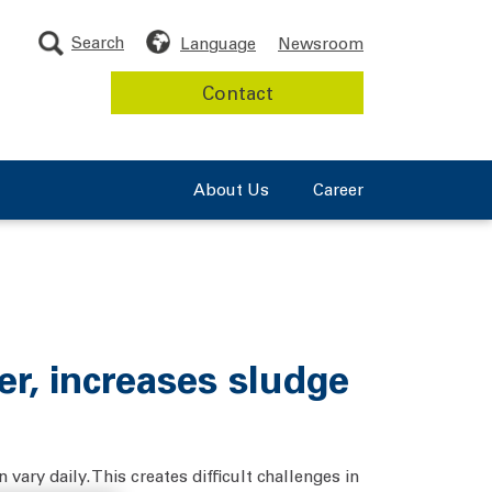
Search
Language
Newsroom
Contact
About Us
Career
r, increases sludge
vary daily. This creates difficult challenges in