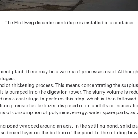
The Flottweg decanter centrifuge is installed in a container
ment plant, there may be a variety of processes used. Although
ifuges.
d of thickening process. This means concentrating the surplus
e it is pumped into the digestion tower. The slurry volume is re
uld use a centrifuge to perform this step, which is then followe
ring, reused as fertilizer, disposed of in landfills or incinerat
erms of consumption of polymers, energy, water spare parts, as 
ng pond wrapped around an axis. In the settling pond, solid part
sediment layer on the bottom of the pond. In the rotating bowl 