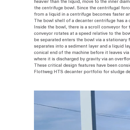
heavier than the liquid, move to the inner diam
the centrifuge bowl. Since the centrifugal forc
from a liquid in a centrifuge becomes faster an
The bowl shell of a decanter centrifuge has a c
Inside the bowl, there is a scroll conveyor for
conveyor rotates at a speed relative to the bow
be separated enters the bowl via a stationary f
separates into a sediment layer and a liquid la
conical end of the machine before it leaves via
where it is discharged by gravity via an overflo
These critical design features have been consi
Flottweg HTS decanter portfolio for sludge de