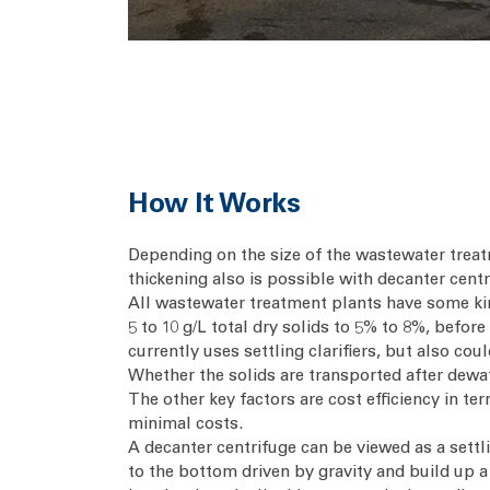
How It Works
Depending on the size of the wastewater treat
thickening also is possible with decanter centr
All wastewater treatment plants have some kin
5 to 10 g/L total dry solids to 5% to 8%, befor
currently uses settling clarifiers, but also co
Whether the solids are transported after dewate
The other key factors are cost efficiency in t
minimal costs.
A decanter centrifuge can be viewed as a settli
to the bottom driven by gravity and build up a 