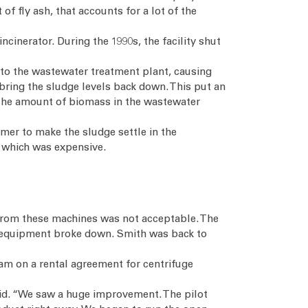
f fly ash, that accounts for a lot of the
cinerator. During the 1990s, the facility shut
nto the wastewater treatment plant, causing
bring the sludge levels back down. This put an
 the amount of biomass in the wastewater
ymer to make the sludge settle in the
, which was expensive.
t from these machines was not acceptable. The
e equipment broke down. Smith was back to
am on a rental agreement for centrifuge
said. “We saw a huge improvement. The pilot