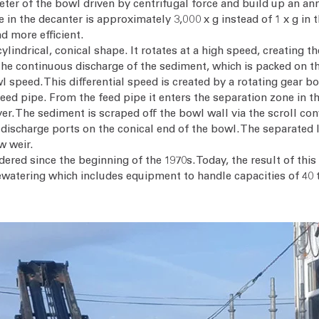
eter of the bowl driven by centrifugal force and build up an an
e in the decanter is approximately 3,000 x g instead of 1 x g in 
d more efficient.
ylindrical, conical shape. It rotates at a high speed, creating t
 the continuous discharge of the sediment, which is packed on th
l speed. This differential speed is created by a rotating gear bo
eed pipe. From the feed pipe it enters the separation zone in the
yer. The sediment is scraped off the bowl wall via the scroll co
 discharge ports on the conical end of the bowl. The separated l
w weir.
dered since the beginning of the 1970s. Today, the result of th
watering which includes equipment to handle capacities of 40