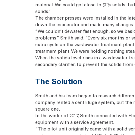
material. We could get close to 50% solids, bu
solids.”
The chamber presses were installed in the late
down the incinerator and made many changes 
“We couldn’t dewater fast enough, so we basic
problems,” Smith said. “Every six months or so
extra cycle on the wastewater treatment plant
treatment plant. We were holding nothing stea
When the solids level rises in a wastewater tre
secondary clarifier. To prevent the solids fro
The Solution
Smith and his team began to research different
company rented a centrifuge system, but the 
square one.
In the winter of 2017, Smith connected with F
equipment with a service agreement.
“The pilot unit originally came with a solid s