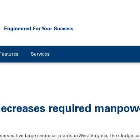
Features
Services
ecreases required manpowe
erves five large chemical plants in West Virginia, the sludge can 