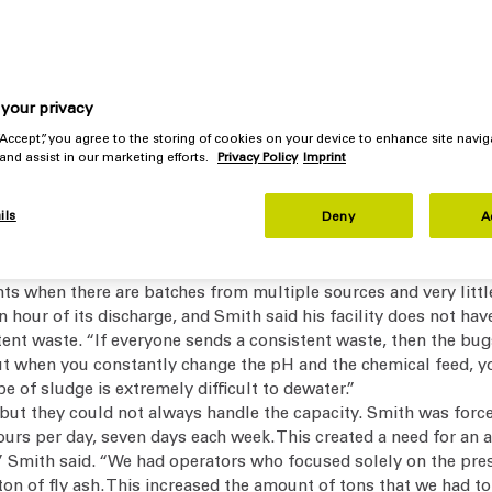
mber presses for decades, Solvay’s wastewater treatment plant 
e 12-hour shift per day. The system also improved the quality o
e, automated, easy-to-use equipment and a net annual savings 
your privacy
 “Accept”, you agree to the storing of cookies on your device to enhance site navig
 and assist in our marketing efforts.
Privacy Policy
Imprint
s very few fibers, so dewatering the sludge is difficult.
ich change day-to-day and month-to-month,” said Brian Smith, 
ils
eep a healthy biomass. The biomass is constantly changing. We s
Deny
A
ult to develop a consistent sludge. When we go out to start the 
s when there are batches from multiple sources and very little
an hour of its discharge, and Smith said his facility does not ha
ent waste. “If everyone sends a consistent waste, then the bugs
ut when you constantly change the pH and the chemical feed, y
e of sludge is extremely difficult to dewater.”
ut they could not always handle the capacity. Smith was forced
urs per day, seven days each week. This created a need for an a
Smith said. “We had operators who focused solely on the presses
 of fly ash. This increased the amount of tons that we had to se