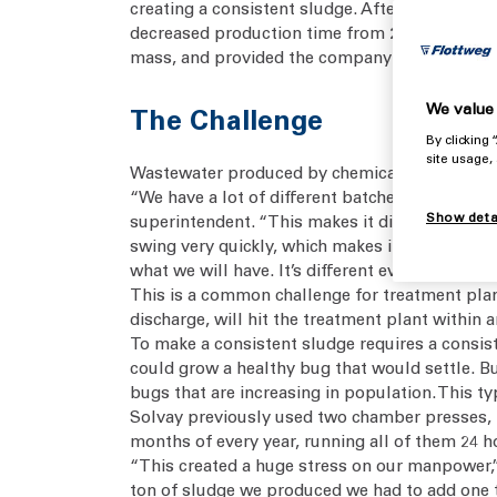
creating a consistent sludge. After using cha
decreased production time from 24/7 to just on
mass, and provided the company with effectiv
We value 
The Challenge
By clicking
site usage,
Wastewater produced by chemical plants contain
“We have a lot of different batches here, wh
Show deta
superintendent. “This makes it difficult to k
swing very quickly, which makes it very diffic
what we will have. It’s different every day.”
This is a common challenge for treatment plant
discharge, will hit the treatment plant within 
To make a consistent sludge requires a consist
could grow a healthy bug that would settle. B
bugs that are increasing in population. This typ
Solvay previously used two chamber presses, b
months of every year, running all of them 24 ho
“This created a huge stress on our manpower,” 
ton of sludge we produced we had to add one ton