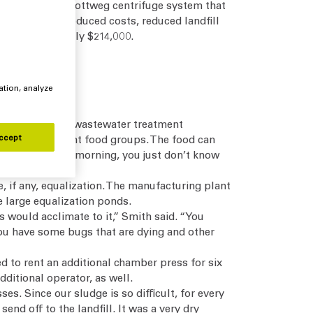
switched to a Flottweg centrifuge system that
f the sludge, reduced costs, reduced landfill
of approximately $214,000.
ation, analyze
maintenance and wastewater treatment
ee many different food groups. The food can
ccept
centrifuge every morning, you just don’t know
, if any, equalization. The manufacturing plant
ve large equalization ponds.
 would acclimate to it,” Smith said. “You
ou have some bugs that are dying and other
 to rent an additional chamber press for six
dditional operator, as well.
. Since our sludge is so difficult, for every
nd off to the landfill. It was a very dry