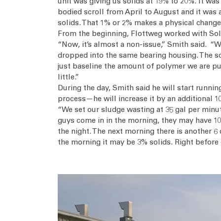
unit was giving us solids at 19% to 20%. It wa
bodied scroll from April to August and it was 
solids. That 1% or 2% makes a physical change 
From the beginning, Flottweg worked with Solva
“Now, it’s almost a non-issue,” Smith said. “We
dropped into the same bearing housing. The sol
just baseline the amount of polymer we are putt
little.”
During the day, Smith said he will start runni
process—he will increase it by an additional 
“We set our sludge wasting at 35 gal per minute
guys come in in the morning, they may have 10 ft
the night. The next morning there is another 6 
the morning it may be 3% solids. Right before 