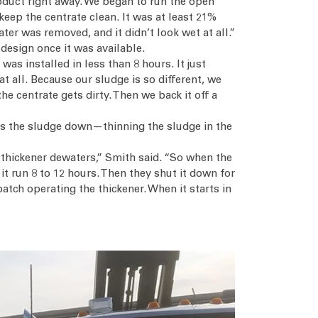
roduct right away. We began to run the open
keep the centrate clean. It was at least 21%
er was removed, and it didn’t look wet at all.”
design once it was available.
as installed in less than 8 hours. It just
t all. Because our sludge is so different, we
e centrate gets dirty. Then we back it off a
ulls the sludge down—thinning the sludge in the
e thickener dewaters,” Smith said. “So when the
 it run 8 to 12 hours. Then they shut it down for
atch operating the thickener. When it starts in