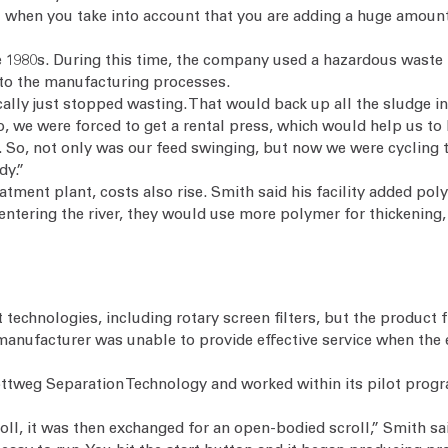
t when you take into account that you are adding a huge amount o
 1980s. During this time, the company used a hazardous waste in
to the manufacturing processes.
ally just stopped wasting. That would back up all the sludge i
, we were forced to get a rental press, which would help us to 
. So, not only was our feed swinging, but now we were cycling
dy.”
atment plant, costs also rise. Smith said his facility added pol
m entering the river, they would use more polymer for thickening
 technologies, including rotary screen filters, but the produc
manufacturer was unable to provide effective service when th
lottweg Separation Technology and worked within its pilot progr
croll, it was then exchanged for an open-bodied scroll,” Smith 