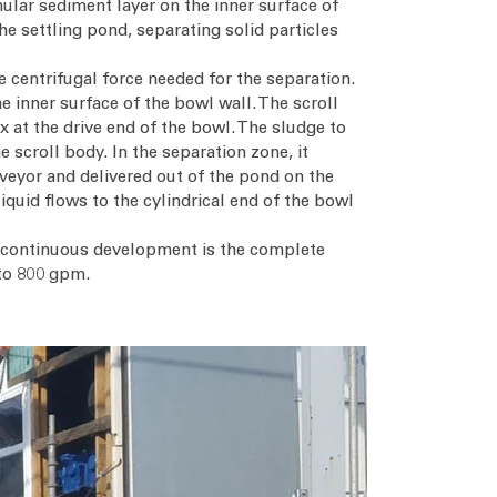
nular sediment layer on the inner surface of
the settling pond, separating solid particles
he centrifugal force needed for the separation.
e inner surface of the bowl wall. The scroll
x at the drive end of the bowl. The sludge to
 scroll body. In the separation zone, it
nveyor and delivered out of the pond on the
iquid flows to the cylindrical end of the bowl
is continuous development is the complete
 to 800 gpm.