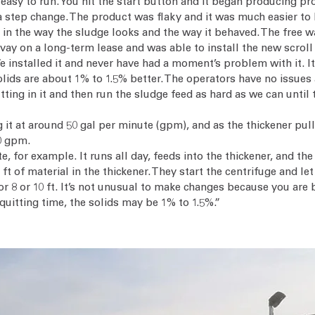
s easy to run. You hit the start button and it began producing p
a step change. The product was flaky and it was much easier to 
in the way the sludge looks and the way it behaved. The free wat
y on a long-term lease and was able to install the new scroll 
 installed it and never have had a moment’s problem with it. It w
ids are about 1% to 1.5% better. The operators have no issues a
ing in it and then run the sludge feed as hard as we can until th
ng it at around 50 gal per minute (gpm), and as the thickener p
10 gpm.
, for example. It runs all day, feeds into the thickener, and th
 of material in the thickener. They start the centrifuge and let
or 8 or 10 ft. It’s not unusual to make changes because you are b
quitting time, the solids may be 1% to 1.5%.”