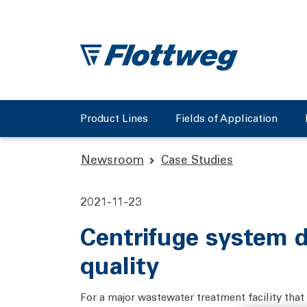
Product Lines
Fields of Application
Newsroom
Case Studies
2021-11-23
Centrifuge system d
quality
For a major wastewater treatment facility that s