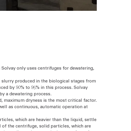
 Solvay only uses centrifuges for dewatering,
 slurry produced in the biological stages from
duced by 90% to 95% in this process. Solvay
d by a dewatering process.
ed, maximum dryness is the most critical factor.
well as continuous, automatic operation at
icles, which are heavier than the liquid, settle
of the centrifuge, solid particles, which are