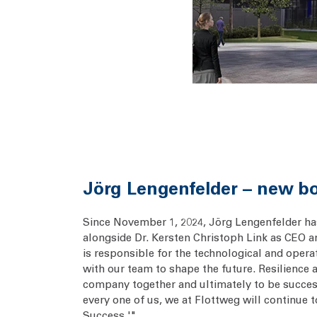
Jörg Lengenfelder – new b
Since November 1, 2024, Jörg Lengenfelder has
alongside Dr. Kersten Christoph Link as CEO an
is responsible for the technological and ope
with our team to shape the future. Resilience 
company together and ultimately to be succes
every one of us, we at Flottweg will continue 
Success.'"