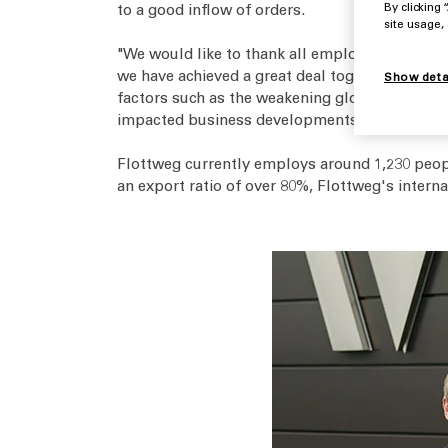
to a good inflow of orders.
By clicking
site usage,
"We would like to thank all employees, all of 
we have achieved a great deal together as a te
Show deta
factors such as the weakening global economy.
impacted business developments in 2024. Never
Flottweg currently employs around 1,230 peop
an export ratio of over 80%, Flottweg's intern