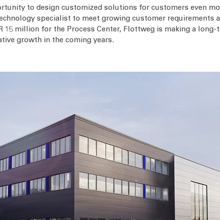
portunity to design customized solutions for customers even mor
n technology specialist to meet growing customer requirements
 15 million for the Process Center, Flottweg is making a long-
ative growth in the coming years.