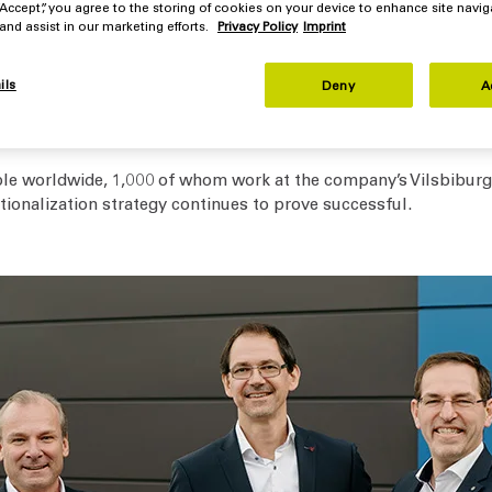
 “Accept”, you agree to the storing of cookies on your device to enhance site navig
 and assist in our marketing efforts.
Privacy Policy
Imprint
whom worked together to ensure the success of Flottweg during t
am," explains Dr. Kersten Christoph Link, the company's CEO. "Th
ils
Deny
A
 However, the increased interest rates also influence our cust
theless, order intake in 2024 was good, which is why we are ca
le worldwide, 1,000 of whom work at the company’s Vilsbiburg 
ationalization strategy continues to prove successful.