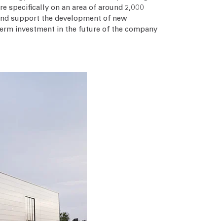
e specifically on an area of around 2,000
 and support the development of new
term investment in the future of the company