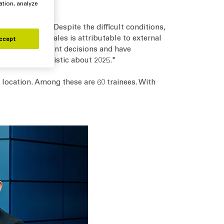
ation, analyze
he past year. Despite the difficult conditions,
e decline in sales is attributable to external
ccept
omers’ investment decisions and have
utiously optimistic about 2025."
location. Among these are 60 trainees. With