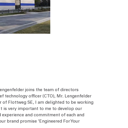
ngenfelder joins the team of directors
ef technology officer (CTO), Mr. Lengenfelder
 of Flottweg SE, I am delighted to be working
It is very important to me to develop our
ed experience and commitment of each and
h our brand promise 'Engineered For Your