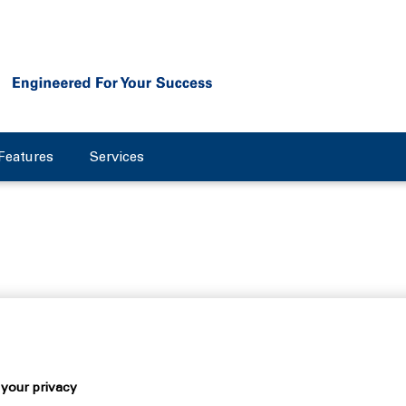
Features
Services
 about the future
essful year for the mechanical engineering company Flottweg. 
the previous year. Results continue to be affected by the tense 
your privacy
 markets worldwide. Nevertheless, the centrifuge manufacturer 