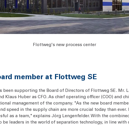
Flottweg's new process center
oard member at Flottweg SE
 been supporting the Board of Directors of Flottweg SE. Mr. Le
d Klaus Huber as CFO. As chief operating officer (COO) and chi
rational management of the company. "As the new board member
and speed in the supply chain are more crucial today than ever. 
sful as a team," explains Jörg Lengenfelder. With the combin
to be leaders in the world of separation technology, in line wit