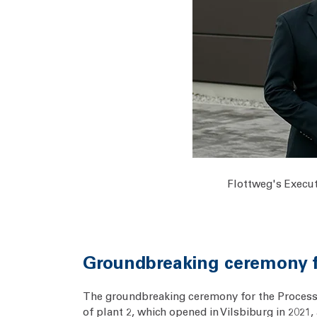
Flottweg's Execut
Groundbreaking ceremony fo
The groundbreaking ceremony for the Process C
of plant 2, which opened in Vilsbiburg in 2021,