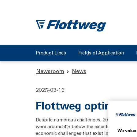
Product Lines
Fields of Application
Newsroom
News
2025-03-13
Flottweg optimistic
Despite numerous challenges, 2024 was a succ
were around 4% below the excellent figure for 
We value 
economic challenges that exist in many target