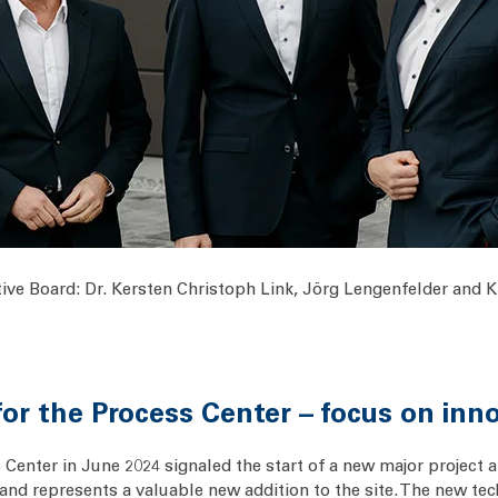
ive Board: Dr. Kersten Christoph Link, Jörg Lengenfelder and Kla
r the Process Center – focus on inn
enter in June 2024 signaled the start of a new major project a
 and represents a valuable new addition to the site. The new tech