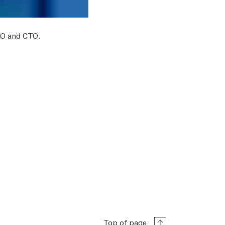
OO and CTO.
Top of page