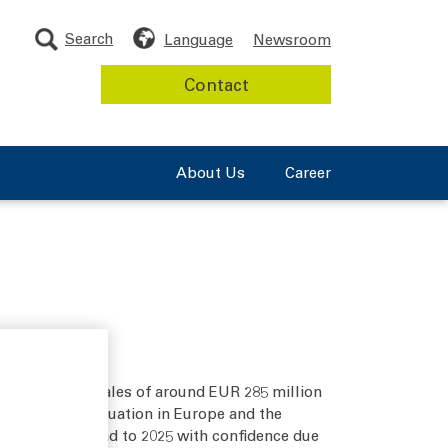
Search
Language
Newsroom
Contact
About Us
Career
As expected, sales of around EUR 285 million
geopolitical situation in Europe and the
is looking ahead to 2025 with confidence due