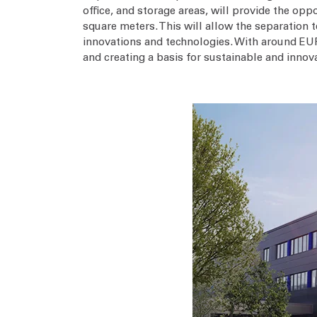
office, and storage areas, will provide the op
square meters. This will allow the separatio
innovations and technologies. With around EUR
and creating a basis for sustainable and innov