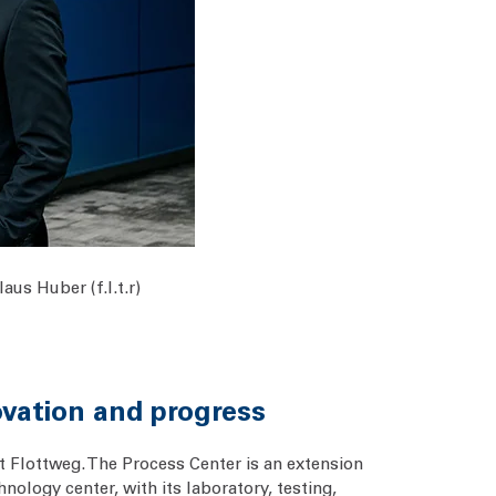
us Huber (f.l.t.r)
ovation and progress
t Flottweg. The Process Center is an extension
nology center, with its laboratory, testing,