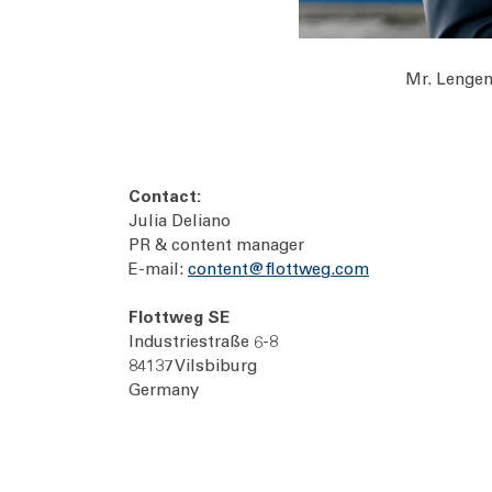
Mr. Lengen
Contact:
Julia Deliano
PR & content manager
E-mail:
content@flottweg.com
Flottweg SE
Industriestraße 6-8
84137 Vilsbiburg
Germany