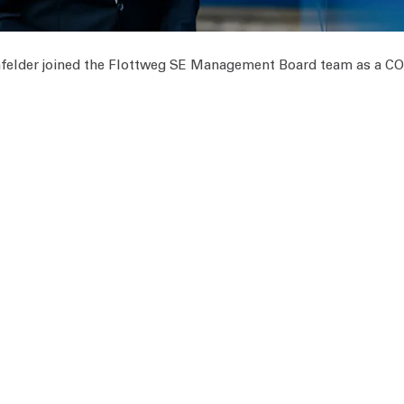
felder joined the Flottweg SE Management Board team as a C