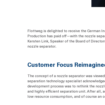
Flottweg is delighted to receive the German I
Production has paid off—with the nozzle separa
Kersten Link, Speaker of the Board of Director
nozzle separator.
Customer Focus Reimagine
The concept of a nozzle separator was viewed 
separation technology specialist acknowledged
development process was to rethink the nozzl
and highly efficient separation unit. After al
low resource consumption, and of course an op