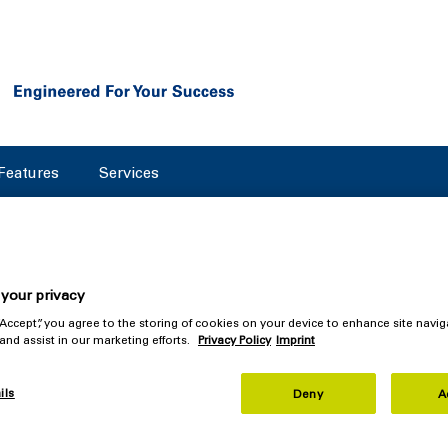
Features
Services
your privacy
 “Accept”, you agree to the storing of cookies on your device to enhance site navig
Separator Impresses: New 
 and assist in our marketing efforts.
Privacy Policy
Imprint
 Award
ils
Deny
A
n Design Council is once again recognizing companies that sta