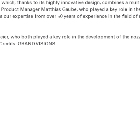
 which, thanks to its highly innovative design, combines a multit
or Product Manager Matthias Gaube, who played a key role in th
 our expertise from over 50 years of experience in the field of 
er, who both played a key role in the development of the noz
o Credits: GRAND VISIONS