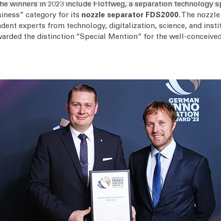
The winners in 2023 include Flottweg, a separation technology s
iness” category for its
nozzle separator FDS2000.
The nozzle 
dent experts from technology, digitalization, science, and inst
rded the distinction “Special Mention” for the well-conceived