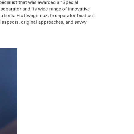
pecialist that was awarded a “Special
separator and its wide range of innovative
itutions. Flottweg’s nozzle separator beat out
 aspects, original approaches, and savvy