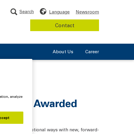
Search
Language
Newsroom
Contact
About Us
Career
ation, analyze
Product Awarded
ccept
nd out in exceptional ways with new, forward-