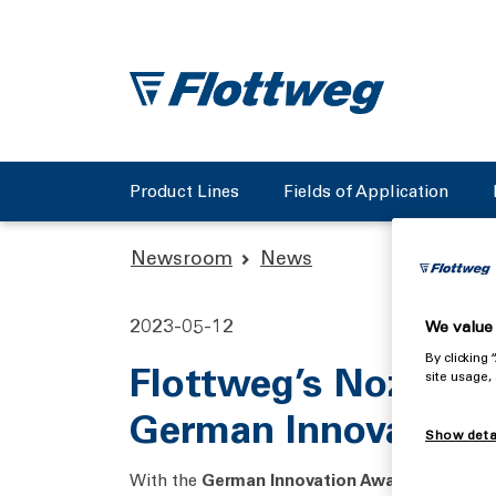
Product Lines
Fields of Application
Newsroom
News
2023-05-12
We value 
By clicking
Flottweg’s Nozzle 
site usage,
German Innovation
Show deta
With the
German Innovation Award,
the Germa