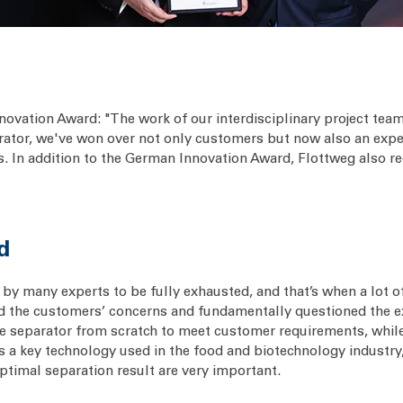
nnovation Award: "The work of our interdisciplinary project t
tor, we've won over not only customers but now also an expert 
s. In addition to the German Innovation Award, Flottweg also re
d
by many experts to be fully exhausted, and that’s when a lot o
 the customers’ concerns and fundamentally questioned the exi
e separator from scratch to meet customer requirements, while
l, as a key technology used in the food and biotechnology indust
timal separation result are very important.