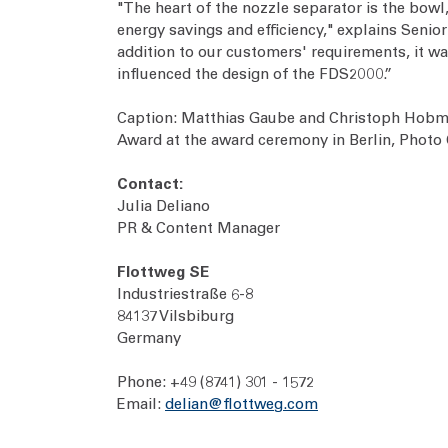
"The heart of the nozzle separator is the bowl,
energy savings and efficiency," explains Seni
addition to our customers' requirements, it was
influenced the design of the FDS2000.”
Caption: Matthias Gaube and Christoph Hobmei
Award at the award ceremony in Berlin, Phot
Contact:
Julia Deliano
PR & Content Manager
Flottweg SE
Industriestraße 6-8
84137 Vilsbiburg
Germany
Phone: +49 (8741) 301 - 1572
Email:
delian@flottweg.com