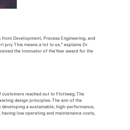
eam from Development, Process Engineering, and
jury. This means a lot to us," explains Dr.
ceived the Innovator of the Year award for the
f customers reached out to Flottweg. The
sting design principles. The aim of the
 developing a sustainable, high-performance,
ry, having low operating and maintenance costs,