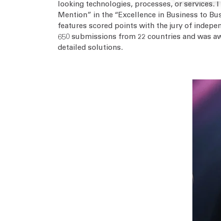
looking technologies, processes, or services. 
Mention” in the “Excellence in Business to Bus
features scored points with the jury of indepen
650 submissions from 22 countries and was awa
detailed solutions.