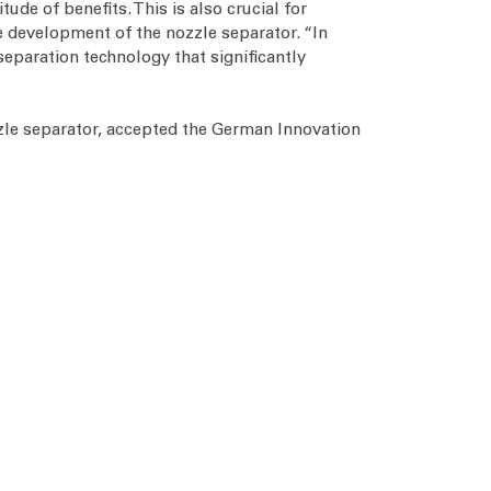
ude of benefits. This is also crucial for
e development of the nozzle separator. “In
separation technology that significantly
zle separator, accepted the German Innovation