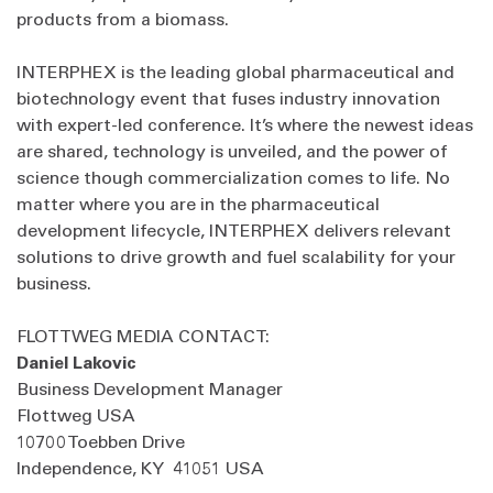
products from a biomass.
INTERPHEX is the leading global pharmaceutical and
biotechnology event that fuses industry innovation
with expert-led conference. It’s where the newest ideas
are shared, technology is unveiled, and the power of
science though commercialization comes to life. No
matter where you are in the pharmaceutical
development lifecycle, INTERPHEX delivers relevant
solutions to drive growth and fuel scalability for your
business.
FLOTTWEG MEDIA CONTACT:
Daniel Lakovic
Business Development Manager
Flottweg USA
10700 Toebben Drive
Independence, KY 41051 USA