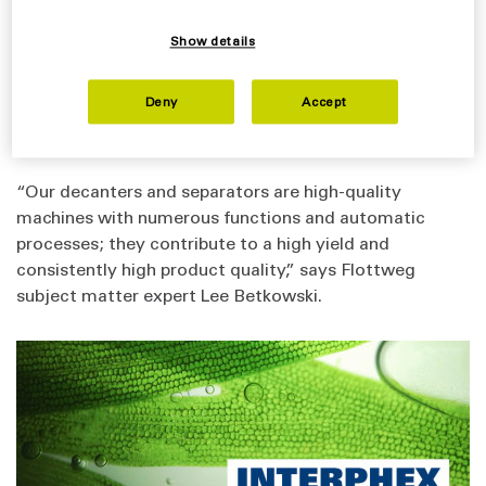
during the production process.
Discover how Flottweg Separation Technology is used
Show details
to separate the recyclable material from the biomass
by visiting Booth #1342 at the 2024 INTERPHEX
Deny
Accept
Conference at the Javits Center in New York, NY April
16-18.
“Our decanters and separators are high-quality
machines with numerous functions and automatic
processes; they contribute to a high yield and
consistently high product quality,” says Flottweg
subject matter expert Lee Betkowski.