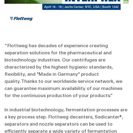
“Flottweg has decades of experience creating
separation solutions for the pharmaceutical and
biotechnology industries. Our centrifuges are
characterized by the highest hygienic standards,
flexibility, and "Made in Germany" product
quality. Thanks to our worldwide service network, we
can guarantee maximum availability of our machines
for the continuous production of your products.”
In industrial biotechnology, fermentation processes are
a key process step. Flottweg decanters, Sedicanter®,
separators and nozzle separators can be used to
efficiently separate a wide variety of fermentation