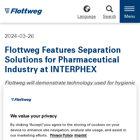
Language
Search
Menu
2024-03-26
Flottweg Features Separation
Solutions for Pharmaceutical
Industry at INTERPHEX
Flottweg will demonstrate technology used for hygienic
separation for pharmaceutical and industrial
biotechnology applications at Booth #1342.
There is an almost infinite variety of processes,
We value your privacy
products, and methods in the field of pharmaceuticals
By clicking “Accept”, you agree to the storing of cookies on your
and biotechnology. The goal of manufacturers is to
device to enhance site navigation, analyze site usage, and assist in
produce a high-quality material while minimizing losses
our marketing efforts.
Privacy Policy
Imprint