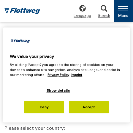
Language
Search
Menu
Safety data sheet
We value your privacy
By clicking “Accept”, you agree to the storing of cookies on your
Endrive
device to enhance site navigation, analyze site usage, and assist in
our marketing efforts.
Privacy Policy
Imprint
Please select your country:
Show details
Deny
Accept
Sympact
Please select your country: