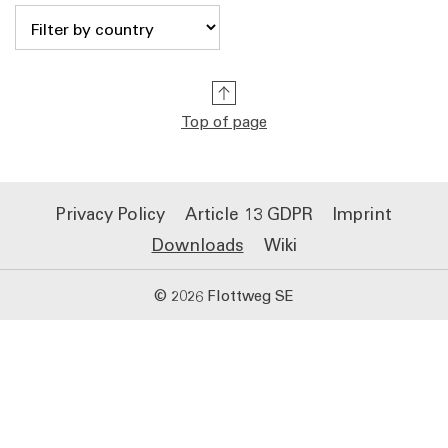
Top of page
Privacy Policy
Article 13 GDPR
Imprint
Downloads
Wiki
© 2026 Flottweg SE