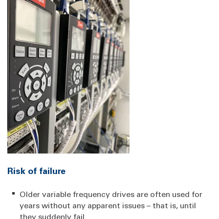
Risk of failure
Older variable frequency drives are often used for
years without any apparent issues – that is, until
they suddenly fail