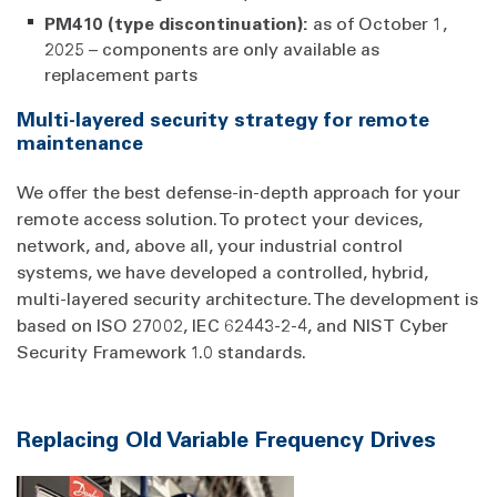
PM410 (type discontinuation):
as of October 1,
2025 – components are only available as
replacement parts
Multi-layered security strategy for remote
maintenance
We offer the best defense-in-depth approach for your
remote access solution. To protect your devices,
network, and, above all, your industrial control
systems, we have developed a controlled, hybrid,
multi-layered security architecture. The development is
based on ISO 27002, IEC 62443-2-4, and NIST Cyber
Security Framework 1.0 standards.
Replacing Old Variable Frequency Drives