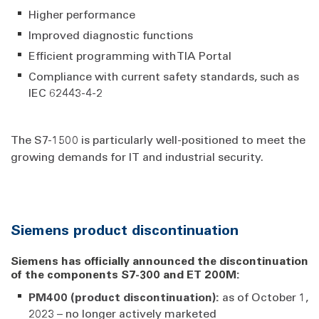
Higher performance
Improved diagnostic functions
Efficient programming with TIA Portal
Compliance with current safety standards, such as
IEC 62443-4-2
The S7-1500 is particularly well-positioned to meet the
growing demands for IT and industrial security.
Siemens product discontinuation
Siemens has officially announced the discontinuation
of the components S7-300 and ET 200M:
PM400 (product discontinuation):
as of October 1,
2023 – no longer actively marketed