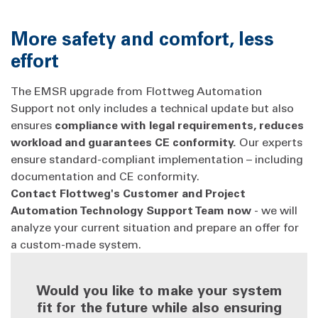
More safety and comfort, less
effort
The EMSR upgrade from Flottweg Automation
Support not only includes a technical update but also
ensures
compliance with legal requirements, reduces
workload and guarantees CE conformity.
Our experts
ensure standard-compliant implementation – including
documentation and CE conformity.
Contact Flottweg's Customer and Project
Automation Technology Support Team now
- we will
analyze your current situation and prepare an offer for
a custom-made system.
Would you like to make your system
fit for the future while also ensuring