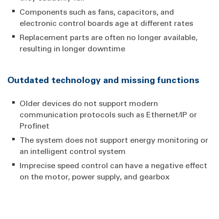
Components such as fans, capacitors, and
electronic control boards age at different rates
Replacement parts are often no longer available,
resulting in longer downtime
Outdated technology and missing functions
Older devices do not support modern
communication protocols such as Ethernet/IP or
Profinet
The system does not support energy monitoring or
an intelligent control system
Imprecise speed control can have a negative effect
on the motor, power supply, and gearbox