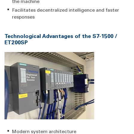
the machine
Facilitates decentralized intelligence and faster
responses
Technological Advantages of the S7-1500 /
ET200SP
Modern system architecture