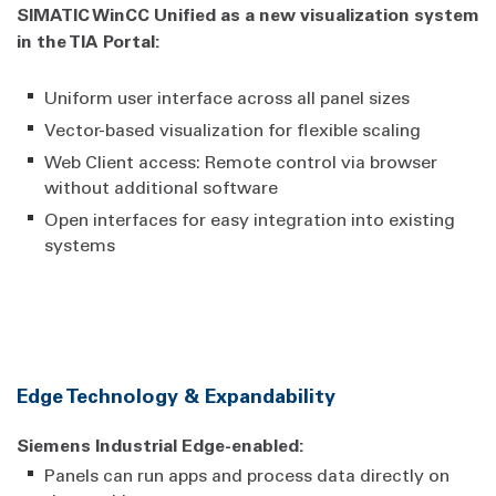
SIMATIC WinCC Unified as a new visualization system
in the TIA Portal:
Uniform user interface across all panel sizes
Vector-based visualization for flexible scaling
Web Client access: Remote control via browser
without additional software
Open interfaces for easy integration into existing
systems
Edge Technology & Expandability
Siemens Industrial Edge-enabled:
Panels can run apps and process data directly on