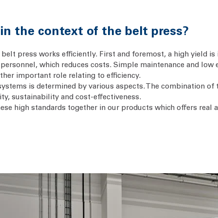
n the context of the belt press?
belt press works efficiently. First and foremost, a high yield is 
personnel, which reduces costs. Simple maintenance and low 
her important role relating to efficiency.
s systems is determined by various aspects. The combination of
ty, sustainability and cost-effectiveness.
hese high standards together in our products which offers real 