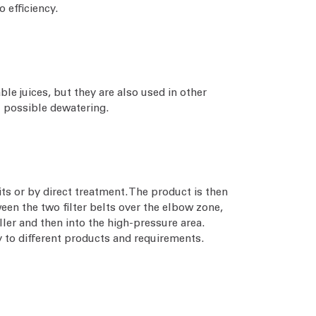
o efficiency.
ble juices, but they are also used in other
t possible dewatering.
ts or by direct treatment. The product is then
een the two filter belts over the elbow zone,
oller and then into the high-pressure area.
ly to different products and requirements.