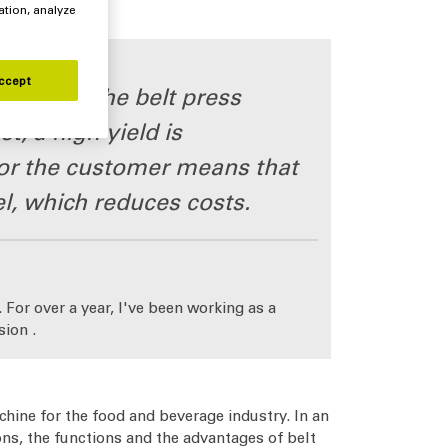
ation, analyze
ccept
ers that the belt press
t, a high yield is
 for the customer means that
l, which reduces costs.
 For over a year, I've been working as a
sion .
hine for the food and beverage industry. In an
ns, the functions and the advantages of belt