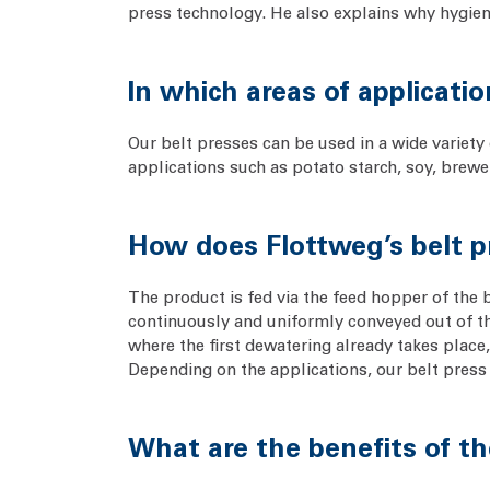
press technology. He also explains why hygienic
In which areas of applicati
Our belt presses can be used in a wide variety 
applications such as potato starch, soy, brewe
How does Flottweg’s belt 
The product is fed via the feed hopper of the 
continuously and uniformly conveyed out of the
where the first dewatering already takes place, 
Depending on the applications, our belt press c
What are the benefits of th