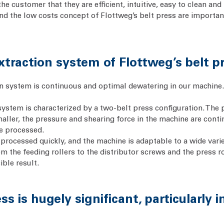
e customer that they are efficient, intuitive, easy to clean and 
and the low costs concept of Flottweg’s belt press are importa
xtraction system of Flottweg’s belt p
on system is continuous and optimal dewatering in our machine. T
 system is characterized by a two-belt press configuration. The 
smaller, the pressure and shearing force in the machine are con
be processed.
s processed quickly, and the machine is adaptable to a wide vari
om the feeding rollers to the distributor screws and the press 
ible result.
ss is hugely significant, particularly 