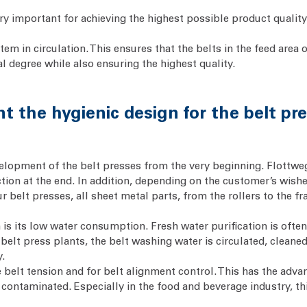
ry important for achieving the highest possible product quality.
em in circulation. This ensures that the belts in the feed area o
l degree while also ensuring the highest quality.
 the hygienic design for the belt pr
lopment of the belt presses from the very beginning. Flottweg’s
tion at the end. In addition, depending on the customer’s wishe
our belt presses, all sheet metal parts, from the rollers to the 
is its low water consumption. Fresh water purification is ofte
 belt press plants, the belt washing water is circulated, clean
y.
 belt tension and for belt alignment control. This has the adva
 contaminated. Especially in the food and beverage industry, th