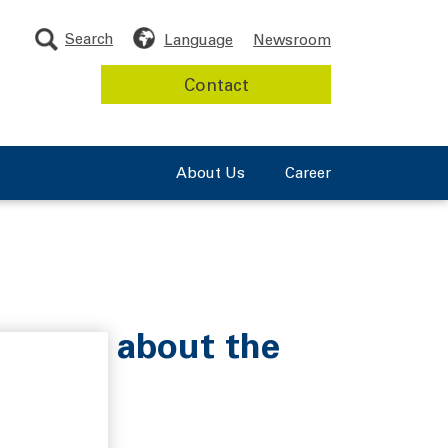
Search
Language
Newsroom
Contact
About Us
Career
l Obrist about the