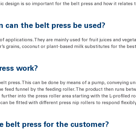
 design is so important for the belt press and how it relates t
on can the belt press be used?
of applications. They are mainly used for fruit juices and vegeta
r’s grains, coconut or plant-based milk substitutes for the bes
press work?
belt press. This can be done by means of a pump, conveying uni
 feed funnel by the feeding roller. The product then runs betw
further into the press roller area starting with the L-profiled r
an be fitted with different press nip rollers to respond flexib
e belt press for the customer?