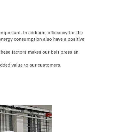
important. In addition, efficiency for the
energy consumption also have a positive
 these factors makes our belt press an
added value to our customers.