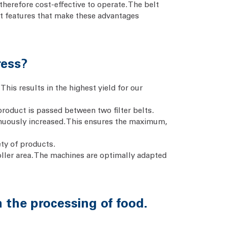
therefore cost-effective to operate. The belt
nt features that make these advantages
ress?
his results in the highest yield for our
product is passed between two filter belts.
tinuously increased. This ensures the maximum,
ety of products.
roller area. The machines are optimally adapted
in the processing of food.