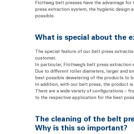
Flottweg belt presses have the advantage for th
press extraction system, the hygienic design 
possible.
What is special about the e
The special feature of our belt press extracti
customer.
In particular, Flottweg’s belt press extraction
Due to different roller diameters, larger and 
best possible dewatering of the products to 
In addition, with our belt press, the product i
There are a wide variety of configurations – fr
to the respective application for the best poss
The cleaning of the belt pre
Why is this so important?