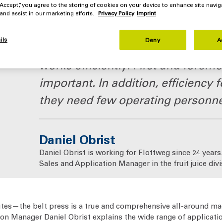
 “Accept”, you agree to the storing of cookies on your device to enhance site navig
 and assist in our marketing efforts.
Privacy Policy
Imprint
ils
Deny
A
It is very important for our custom
works efficiently. First and foremos
important. In addition, efficiency
they need few operating personne
Daniel Obrist
Daniel Obrist is working for Flottweg since 24 years.
Sales and Application Manager in the fruit juice divi
utes—the belt press is a true and comprehensive all-around mac
ion Manager Daniel Obrist explains the wide range of applicatio