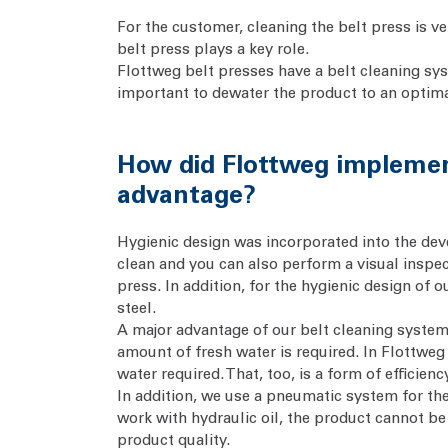
For the customer, cleaning the belt press is ve
belt press plays a key role.
Flottweg belt presses have a belt cleaning syst
important to dewater the product to an optima
How did Flottweg implement
advantage?
Hygienic design was incorporated into the deve
clean and you can also perform a visual inspec
press. In addition, for the hygienic design of 
steel.
A major advantage of our belt cleaning system 
amount of fresh water is required. In Flottweg
water required. That, too, is a form of efficienc
In addition, we use a pneumatic system for the
work with hydraulic oil, the product cannot be
product quality.