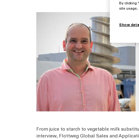
By clicking
site usage,
Show deta
From juice to starch to vegetable milk substit
interview, Flottweg Global Sales and Applicat