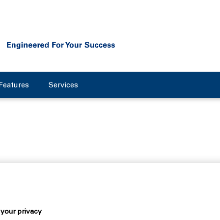
Features
Services
ty: an interview with Danie
your privacy