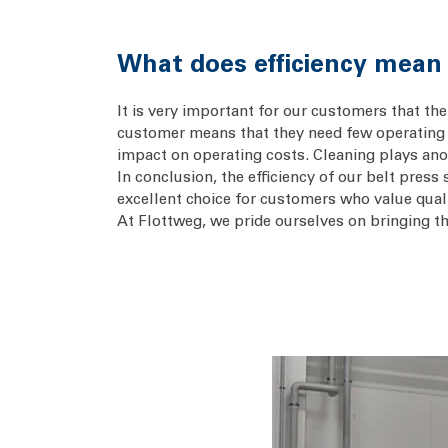
What does efficiency mean i
It is very important for our customers that the 
customer means that they need few operating 
impact on operating costs. Cleaning plays anot
In conclusion, the efficiency of our belt pres
excellent choice for customers who value quali
At Flottweg, we pride ourselves on bringing t