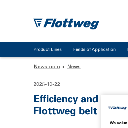
Product Lines
Fields of Application
Newsroom
News
2025-10-22
Efficiency and quali
Flottweg belt press
We value 