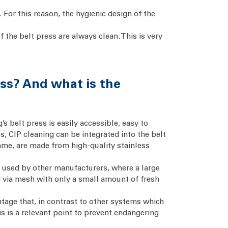
 For this reason, the hygienic design of the
f the belt press are always clean. This is very
ess? And what is the
 belt press is easily accessible, easy to
s, CIP cleaning can be integrated into the belt
frame, are made from high-quality stainless
n used by other manufacturers, where a large
ed via mesh with only a small amount of fresh
ntage that, in contrast to other systems which
is is a relevant point to prevent endangering