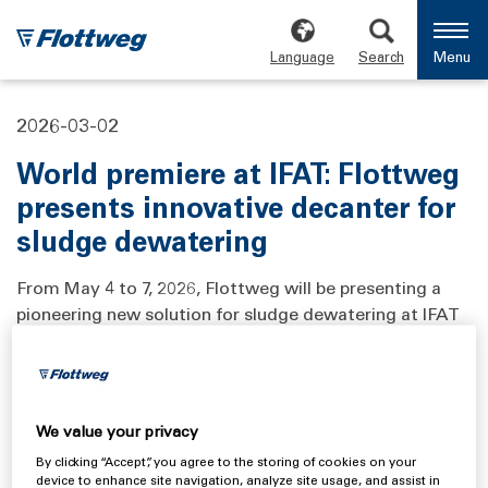
Language
Search
Menu
2026-03-02
World premiere at IFAT: Flottweg
presents innovative decanter for
sludge dewatering
From May 4 to 7, 2026, Flottweg will be presenting a
pioneering new solution for sludge dewatering at IFAT
in Munich, the world's leading trade fair for
environmental technologies. The innovation combines
enhanced performance, maximum adaptability, and
even more user‑friendly operation thanks to its
We value your privacy
human‑centered design.
By clicking “Accept”, you agree to the storing of cookies on your
device to enhance site navigation, analyze site usage, and assist in