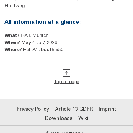
Flottweg.
All information at a glance:
What?
IFAT, Munich
When?
May 4 to 7, 2026
Where?
Hall A1, booth 550
Top of page
Privacy Policy
Article 13 GDPR
Imprint
Downloads
Wiki