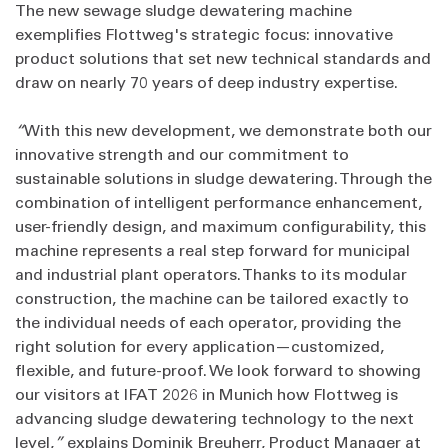
The new sewage sludge dewatering machine
exemplifies Flottweg's strategic focus: innovative
product solutions that set new technical standards and
draw on nearly 70 years of deep industry expertise.
“
With this new development, we demonstrate both our
innovative strength and our commitment to
sustainable solutions in sludge dewatering. Through the
combination of intelligent performance enhancement,
user-friendly design, and maximum configurability, this
machine represents a real step forward for municipal
and industrial plant operators. Thanks to its modular
construction, the machine can be tailored exactly to
the individual needs of each operator, providing the
right solution for every application—customized,
flexible, and future‑proof. We look forward to showing
our visitors at IFAT 2026 in Munich how Flottweg is
advancing sludge dewatering technology to the next
level,
”
explains Dominik Breuherr, Product Manager at