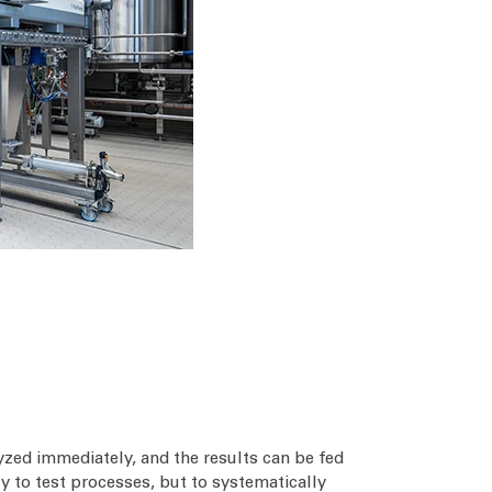
zed immediately, and the results can be fed
y to test processes, but to systematically