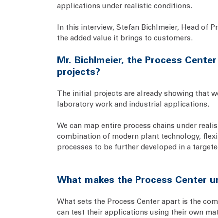
applications under realistic conditions.
In this interview, Stefan Bichlmeier, Head of P
the added value it brings to customers.
Mr. Bichlmeier, the Process Center
projects?
The initial projects are already showing that 
laboratory work and industrial applications.
We can map entire process chains under realisti
combination of modern plant technology, flexib
processes to be further developed in a targete
What makes the Process Center uni
What sets the Process Center apart is the comb
can test their applications using their own ma