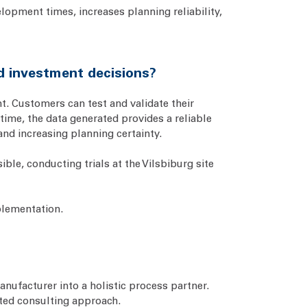
lopment times, increases planning reliability,
d investment decisions?
nt. Customers can test and validate their
time, the data generated provides a reliable
and increasing planning certainty.
ble, conducting trials at the Vilsbiburg site
plementation.
anufacturer into a holistic process partner.
ted consulting approach.