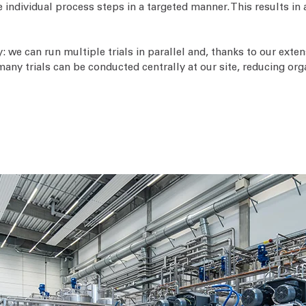
 individual process steps in a targeted manner. This results in 
ty: we can run multiple trials in parallel and, thanks to our ex
 many trials can be conducted centrally at our site, reducing org