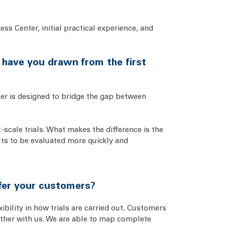
ss Center, initial practical experience, and
s have you drawn from the first
ter is designed to bridge the gap between
-scale trials. What makes the difference is the
lts to be evaluated more quickly and
ffer your customers?
bility in how trials are carried out. Customers
gether with us. We are able to map complete