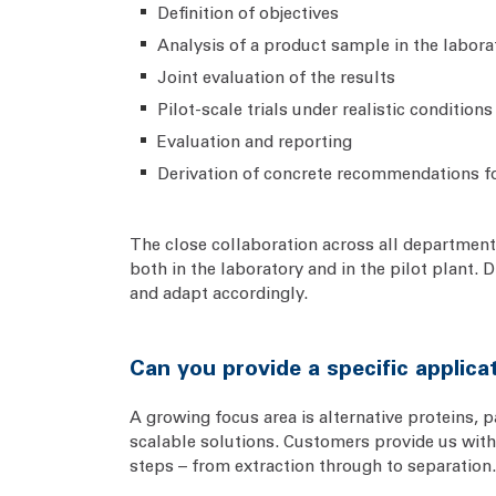
Definition of objectives
Analysis of a product sample in the labora
Joint evaluation of the results
Pilot-scale trials under realistic conditions
Evaluation and reporting
Derivation of concrete recommendations f
The close collaboration across all departments
both in the laboratory and in the pilot plant.
and adapt accordingly.
Can you provide a specific applic
A growing focus area is alternative proteins, 
scalable solutions. Customers provide us with 
steps – from extraction through to separation