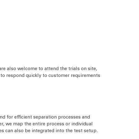
re also welcome to attend the trials on site,
us to respond quickly to customer requirements
nd for efficient separation processes and
r, we map the entire process or individual
 can also be integrated into the test setup.