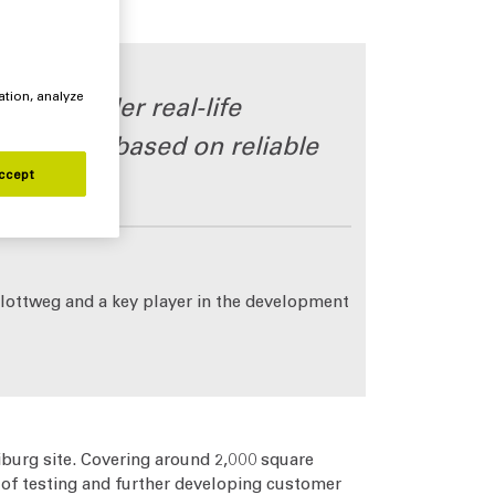
ation, analyze
esses under real-life
ecisions based on reliable
ccept
Flottweg and a key player in the development
iburg site. Covering around 2,000 square
 of testing and further developing customer