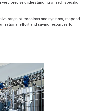
a very precise understanding of each specific
tensive range of machines and systems, respond
anizational effort and saving resources for