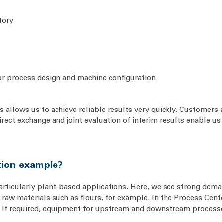
tory
or process design and machine configuration
 allows us to achieve reliable results very quickly. Customers a
 Direct exchange and joint evaluation of interim results enable 
ation example?
particularly plant-based applications. Here, we see strong dema
raw materials such as flours, for example. In the Process Cente
. If required, equipment for upstream and downstream processes