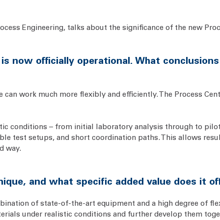
rocess Engineering, talks about the significance of the new Proce
 is now officially operational. What conclusion
we can work much more flexibly and efficiently. The Process Cen
c conditions – from initial laboratory analysis through to pilot
le test setups, and short coordination paths. This allows resu
d way.
que, and what specific added value does it o
ination of state-of-the-art equipment and a high degree of flexi
terials under realistic conditions and further develop them to