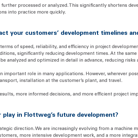
 further processed or analyzed. This significantly shortens deve
ns into practice more quickly.
ct your customers’ development timelines an
erms of speed, reliability, and efficiency in project developme
nditions, significantly reducing development times. At the same 
be analyzed and optimized in detail in advance, reducing risks 
an important role in many applications. However, wherever possi
ansport, installation at the customer’s plant, and travel.
results, more informed decisions, and more efficient project im
 play in Flottweg’s future development?
ategic direction. We are increasingly evolving from a machine m
ustomers, more intensive development work, and a more integra