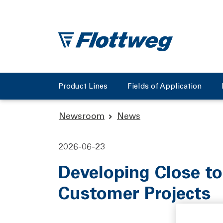
Product Lines
Fields of Application
Newsroom
News
2026-06-23
Developing Close to
Customer Projects