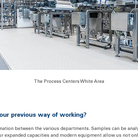
The Process Centers White Area
our previous way of working?
ination between the various departments. Samples can be analy
, our expanded capacities and modern equipment allow us not onl