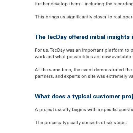
further develop them – including the recordi
This brings us significantly closer to real oper
The TecDay offered initial insights
For us, TecDay was an important platform to pr
work and what possibilities are now available –
At the same time, the event demonstrated the 
partners, and experts on site was extremely va
What does a typical customer proj
A project usually begins with a specific questi
The process typically consists of six steps: