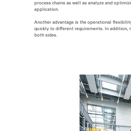
process chains as well as analyze and optimize
application.
Another advantage is the operational flexibili
quickly to different requirements. In addition,
both sides.