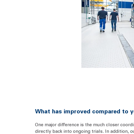
What has improved compared to y
One major difference is the much closer coord
directly back into ongoing trials. In addition