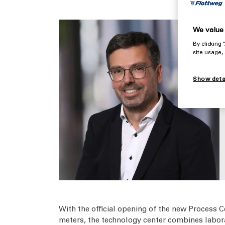
We value 
By clicking
site usage,
Show deta
With the official opening of the new Process C
meters, the technology center combines labora