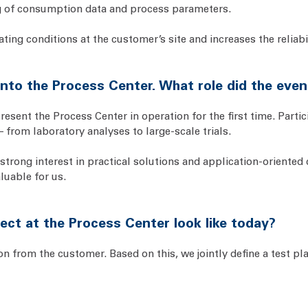
ng of consumption data and process parameters.
ating conditions at the customer’s site and increases the reliabil
 into the Process Center. What role did the even
esent the Process Center in operation for the first time. Parti
 from laboratory analyses to large-scale trials.
strong interest in practical solutions and application-oriente
luable for us.
ect at the Process Center look like today?
on from the customer. Based on this, we jointly define a test pl