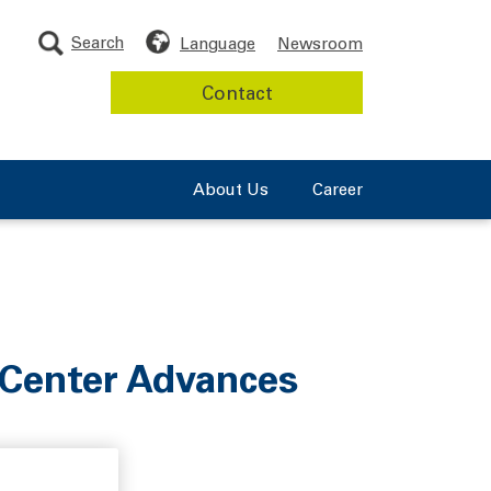
Search
Language
Newsroom
Contact
About Us
Career
 Center Advances