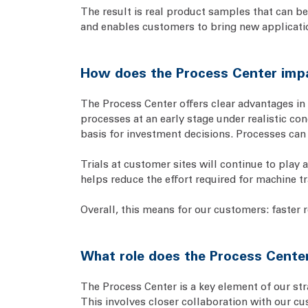
The result is real product samples that can be
and enables customers to bring new applicatio
How does the Process Center impa
The Process Center offers clear advantages in t
processes at an early stage under realistic co
basis for investment decisions. Processes can 
Trials at customer sites will continue to play 
helps reduce the effort required for machine tr
Overall, this means for our customers: faster 
What role does the Process Center
The Process Center is a key element of our str
This involves closer collaboration with our c