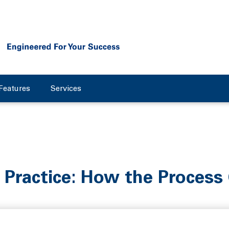
Features
Services
 Practice: How the Process