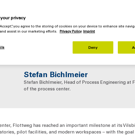
your privacy
 “Accept”, you agree to the storing of cookies on your device to enhance site navig
Customers can validate their proc
 and assist in our marketing efforts.
Privacy Policy
Imprint
conditions and make investment d
ils
Deny
A
data.
Stefan Bichlmeier
Stefan Bichlmeier, Head of Process Engineering at 
of the process center.
enter, Flottweg has reached an important milestone at its Vilsb
tories, pilot facilities, and modern workspaces – with the goal