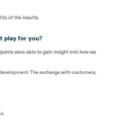
ity of the results.
t play for you?
cipants were able to gain insight into how we
d development. The exchange with customers,
an.